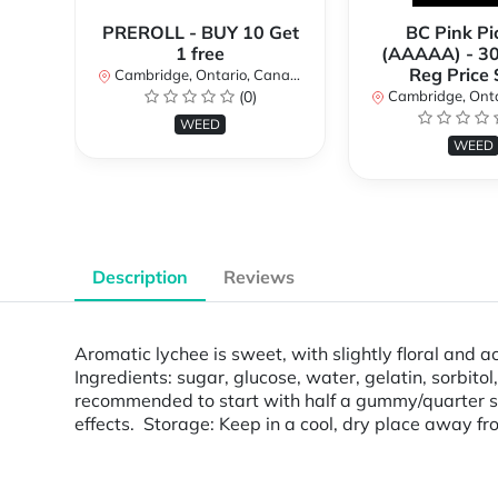
PREROLL - BUY 10 Get
BC Pink Pi
1 free
(AAAAA) - 3
Reg Price
Cambridge, Ontario, Canada
(0)
Cambridge, Ontar
WEED
WEED
Description
Reviews
Aromatic lychee is sweet, with slightly floral and
Ingredients: sugar, glucose, water, gelatin, sorbitol
recommended to start with half a gummy/quarter squ
effects. Storage: Keep in a cool, dry place away fro