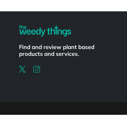
Powered by
Find and review plant based
products and services.