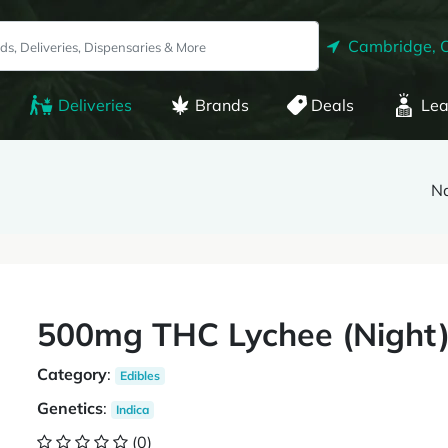
Cambridge, 
Deliveries
Brands
Deals
Lea
Na
500mg THC Lychee (Night
Category
:
Edibles
Genetics
:
Indica
(0)