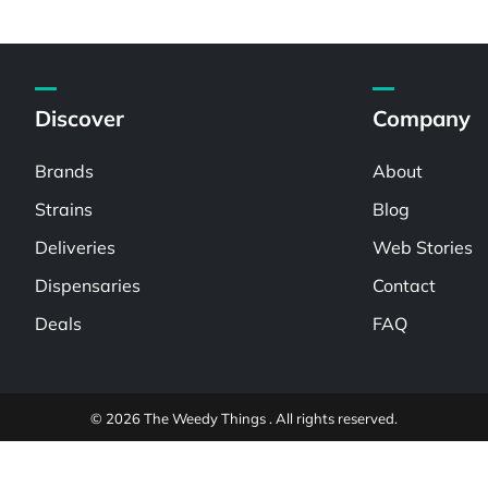
Discover
Company
Brands
About
Strains
Blog
Deliveries
Web Stories
Dispensaries
Contact
Deals
FAQ
© 2026 The Weedy Things . All rights reserved.