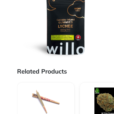
Related Products