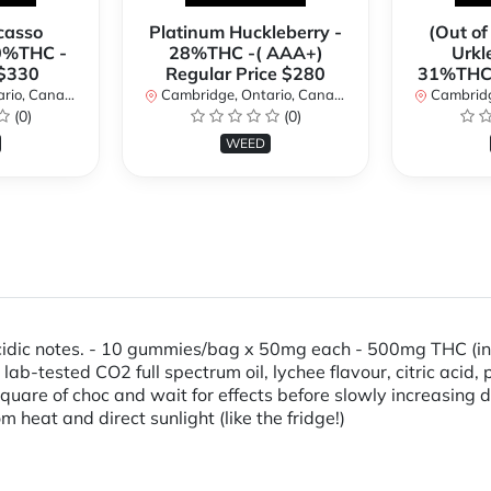
casso
Platinum Huckleberry -
(Out of
0%THC -
28%THC -( AAA+)
Urkl
 $330
Regular Price $280
31%THC 
io, Canada
Cambridge, Ontario, Canada
Cambridge
(0)
(0)
WEED
 acidic notes. - 10 gummies/bag x 50mg each - 500mg THC (in
, lab-tested CO2 full spectrum oil, lychee flavour, citric aci
are of choc and wait for effects before slowly increasing d
m heat and direct sunlight (like the fridge!)