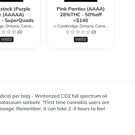
 stock )Purple
Pink Panties (AAAA)
**
e (AAAAA)
28%THC - 50%off
2
- SuperQuads
=$140
, Ontario, Canada
Cambridge, Ontario, Canada
Ca
(0)
(0)
WEED
WEED
dica) per bag - Winterized CO2 full spectrum oil
d, potassium sorbate *First time cannabis users are
osage. Remember, it can take 2-3 hours to feel