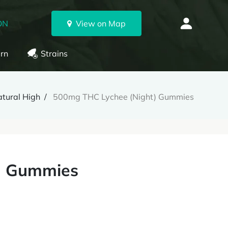
ON
View on Map
rn
Strains
tural High
500mg THC Lychee (Night) Gummies
) Gummies