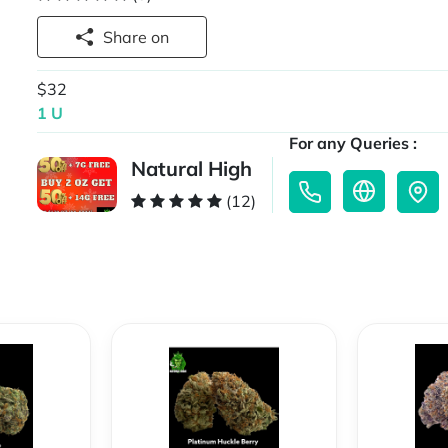
Share on
$32
1 U
For any Queries :
Natural High
(12)