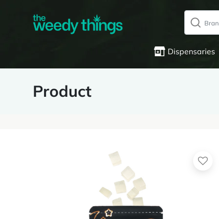
Dispensaries
Product