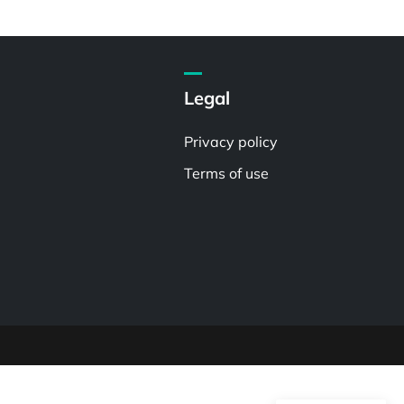
Legal
Privacy policy
Terms of use