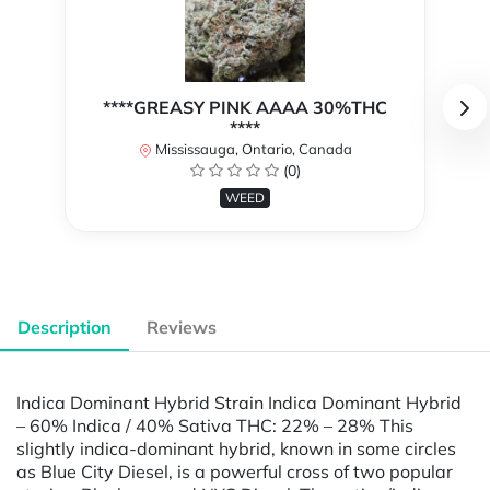
****GREASY PINK AAAA 30%THC
****
Mississauga, Ontario, Canada
(0)
WEED
Description
Reviews
Indica Dominant Hybrid Strain Indica Dominant Hybrid
– 60% Indica / 40% Sativa THC: 22% – 28% This
slightly indica-dominant hybrid, known in some circles
as Blue City Diesel, is a powerful cross of two popular