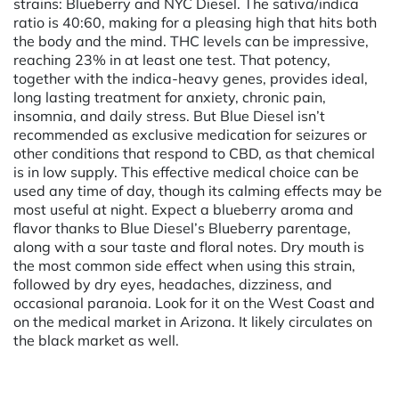
strains: Blueberry and NYC Diesel. The sativa/indica
ratio is 40:60, making for a pleasing high that hits both
the body and the mind. THC levels can be impressive,
reaching 23% in at least one test. That potency,
together with the indica-heavy genes, provides ideal,
long lasting treatment for anxiety, chronic pain,
insomnia, and daily stress. But Blue Diesel isn’t
recommended as exclusive medication for seizures or
other conditions that respond to CBD, as that chemical
is in low supply. This effective medical choice can be
used any time of day, though its calming effects may be
most useful at night. Expect a blueberry aroma and
flavor thanks to Blue Diesel’s Blueberry parentage,
along with a sour taste and floral notes. Dry mouth is
the most common side effect when using this strain,
followed by dry eyes, headaches, dizziness, and
occasional paranoia. Look for it on the West Coast and
on the medical market in Arizona. It likely circulates on
the black market as well.