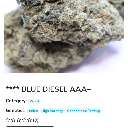
**** BLUE DIESEL AAA+
Category
:
Weed
Genetics
:
Indica
High Potency
Cannabinoid Testing
(0)