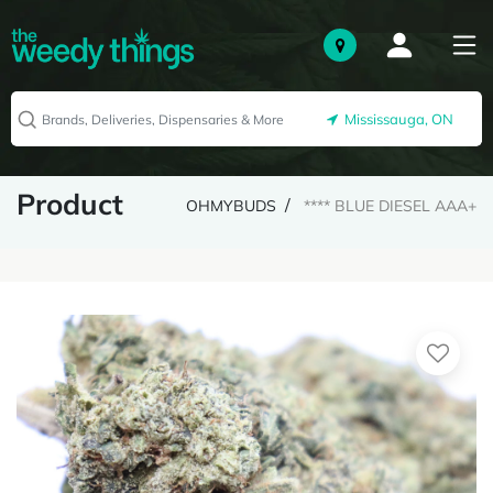
Mississauga, ON
Product
OHMYBUDS
**** BLUE DIESEL AAA+