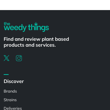
Powered by
Find and review plant based
products and services.
Discover
Brands
Strains
Deliveries