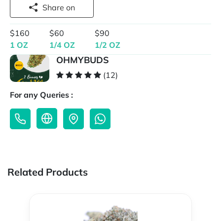
Share on
$160
$60
$90
1 OZ
1/4 OZ
1/2 OZ
OHMYBUDS
(12)
For any Queries :
Related Products