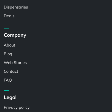
Dispensaries
Deals
Company
About
Blog
Web Stories
Contact
FAQ
Legal
Privacy policy