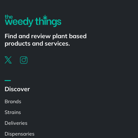
Find and review plant based
products and services.
Discover
Brands
Strains
Deliveries
Dispensaries