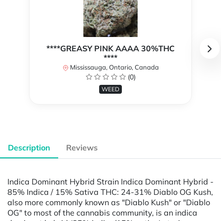
****GREASY PINK AAAA 30%THC
****
Mississauga, Ontario, Canada
(0)
WEED
Description
Reviews
Indica Dominant Hybrid Strain Indica Dominant Hybrid -
85% Indica / 15% Sativa THC: 24-31% Diablo OG Kush,
also more commonly known as "Diablo Kush" or "Diablo
OG" to most of the cannabis community, is an indica