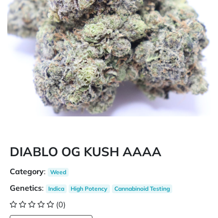
DIABLO OG KUSH AAAA
Category
:
Weed
Genetics
:
Indica
High Potency
Cannabinoid Testing
(0)