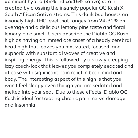
dominant hybrid (85% indica/15% sativa) strain
created by crossing the insanely popular OG Kush X
South African Sativa strains. This dank bud boasts an
insanely high THC level that ranges from 24-31% on
average and a delicious lemony pine taste and floral
lemony pine smell. Users describe the Diablo OG Kush
high as having an immediate onset of a heady cerebral
head high that leaves you motivated, focused, and
euphoric with substantial waves of creative and
inspiring energy. This is followed by a slowly creeping
lazy couch-lock that leaves you completely sedated and
at ease with significant pain relief in both mind and
body. The interesting aspect of this high is that you
won't feel sleepy even though you are sedated and
melted into your seat. Due to these effects, Diablo OG
Kush is ideal for treating chronic pain, nerve damage,
and insomnia.
Powered by