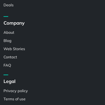
Deals
Company
About
Blog
Web Stories
Contact
FAQ
Legal
Privacy policy
Terms of use