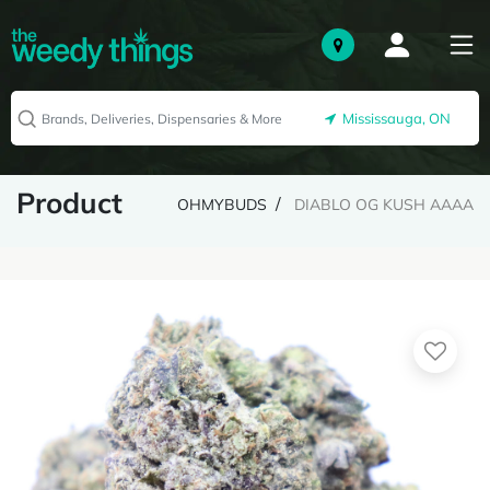
Mississauga, ON
Product
OHMYBUDS
DIABLO OG KUSH AAAA