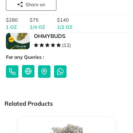
Share on
$280
$75
$140
1 OZ
1/4 OZ
1/2 OZ
OHMYBUDS
(12)
For any Queries :
Related Products