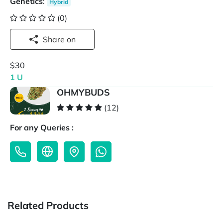
Genetics
:
Hybrid
(0)
Share on
$30
1 U
OHMYBUDS
(12)
For any Queries :
Related Products