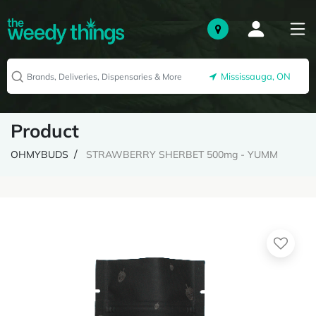
Mississauga, ON
Product
OHMYBUDS
STRAWBERRY SHERBET 500mg - YUMM