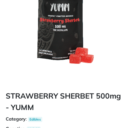
STRAWBERRY SHERBET 500mg
- YUMM
Category
:
Edibles