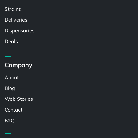
Strains
Deliveries
Dispensaries
Deals
Company
About
Blog
Web Stories
Contact
FAQ