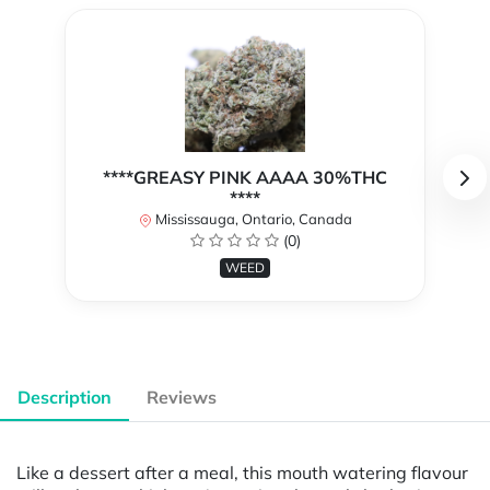
****GREASY PINK AAAA 30%THC
****
Mississauga, Ontario, Canada
(0)
WEED
Description
Reviews
Like a dessert after a meal, this mouth watering flavour