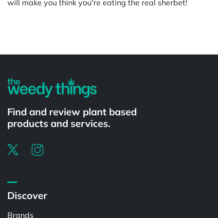
will make you think you're eating the real sherbet!
Powered by
Find and review plant based
products and services.
Discover
Brands