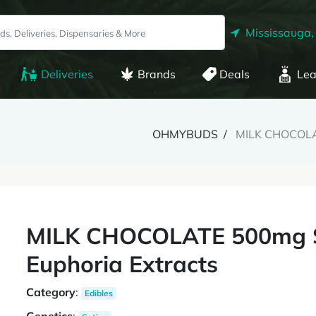
Mississauga,
Deliveries
Brands
Deals
Lea
OHMYBUDS
MILK CHOCOLAT
MILK CHOCOLATE 500mg Sa
Euphoria Extracts
Category
:
Edibles