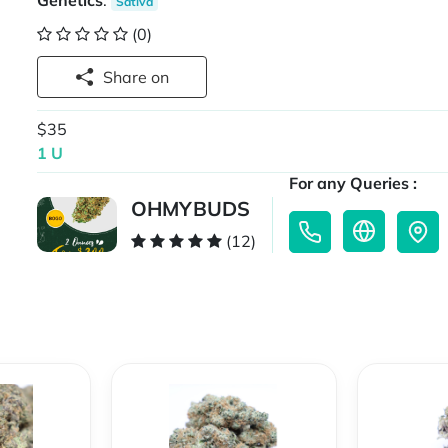
Genetics
:
Sativa
(0)
Share on
$35
1 U
For any Queries :
OHMYBUDS
(12)