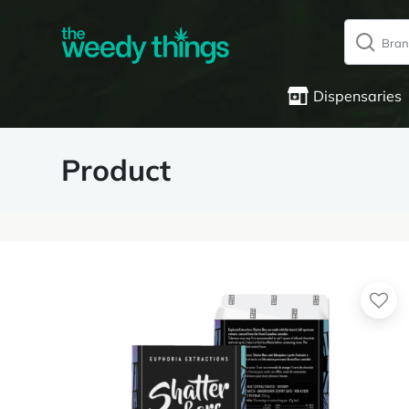
Dispensaries
Product