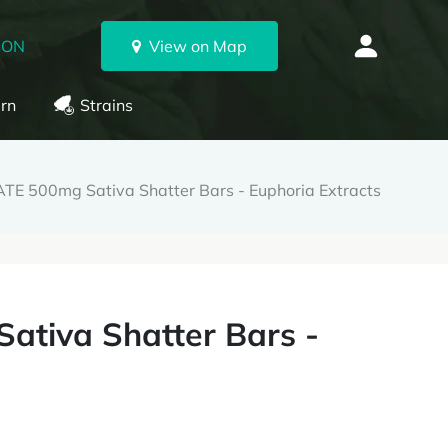
 ON
View on Map
rn
Strains
E 500mg Sativa Shatter Bars - Euphoria Extracts
tiva Shatter Bars -