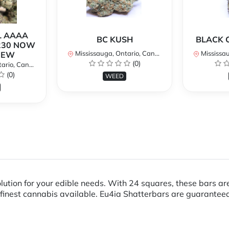
L AAAA
BC KUSH
BLACK 
230 NOW
Mississauga, Ontario, Canada
Mississaug
NEW
(0)
rio, Canada
(0)
WEED
olution for your edible needs. With 24 squares, these bars 
finest cannabis available. Eu4ia Shatterbars are guaranteed 