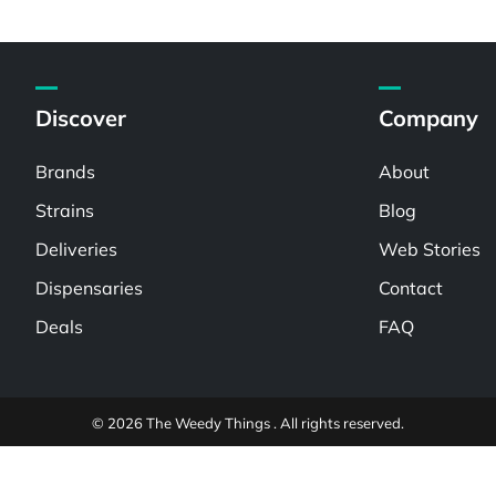
Discover
Company
Brands
About
Strains
Blog
Deliveries
Web Stories
Dispensaries
Contact
Deals
FAQ
© 2026 The Weedy Things . All rights reserved.