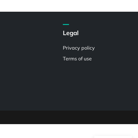
Legal
Privacy policy
Terms of use