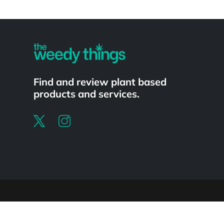
Powered by
Find and review plant based
products and services.