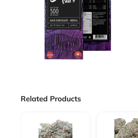
Related Products