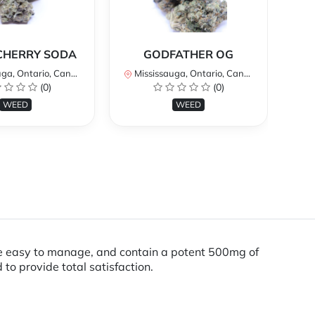
*
CHERRY SODA
GODFATHER OG
a, Ontario, Canada
Mississauga, Ontario, Canada
Mi
(0)
(0)
WEED
WEED
are easy to manage, and contain a potent 500mg of
to provide total satisfaction.