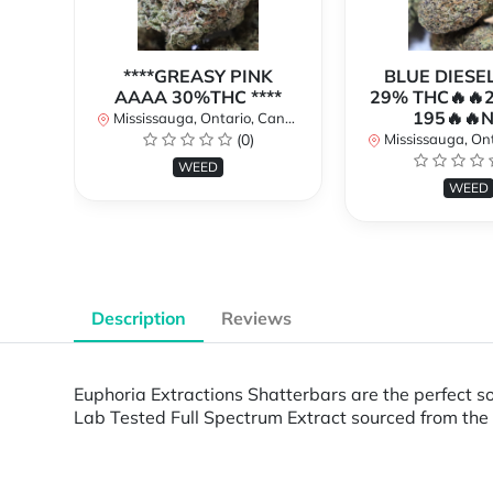
****GREASY PINK
BLUE DIESE
AAAA 30%THC ****
29% THC🔥🔥
195🔥🔥
Mississauga, Ontario, Canada
(0)
Mississauga, Onta
WEED
WEED
Description
Reviews
Euphoria Extractions Shatterbars are the perfect s
Lab Tested Full Spectrum Extract sourced from the 