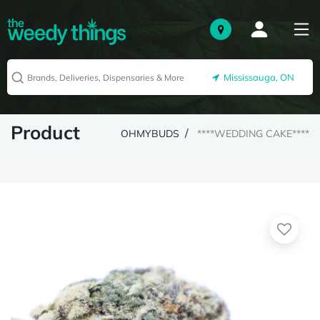
Mississauga, ON
Product
OHMYBUDS
****WEDDING CAKE****