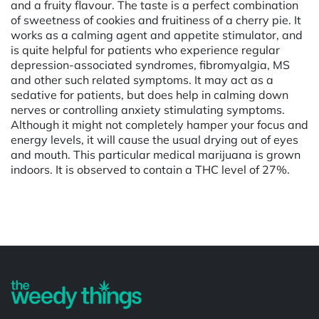
and a fruity flavour. The taste is a perfect combination
of sweetness of cookies and fruitiness of a cherry pie. It
works as a calming agent and appetite stimulator, and
is quite helpful for patients who experience regular
depression-associated syndromes, fibromyalgia, MS
and other such related symptoms. It may act as a
sedative for patients, but does help in calming down
nerves or controlling anxiety stimulating symptoms.
Although it might not completely hamper your focus and
energy levels, it will cause the usual drying out of eyes
and mouth. This particular medical marijuana is grown
indoors. It is observed to contain a THC level of 27%.
Powered by