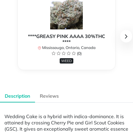
****GREASY PINK AAAA 30%THC
****
Mississauga, Ontario, Canada
(0)
WEED
Description
Reviews
Wedding Cake is a hybrid with indica-dominance. It is
attained by crossing Cherry Pie and Girl Scout Cookies
(GSC). It gives an exceptionally sweet aromatic essence