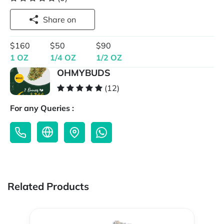
Share on
$160
$50
$90
1 OZ
1/4 OZ
1/2 OZ
OHMYBUDS
(12)
For any Queries :
Related Products