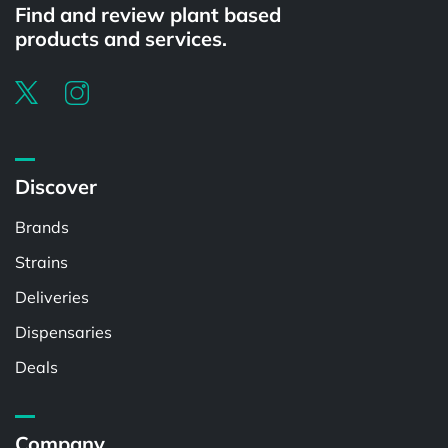
Find and review plant based
products and services.
Discover
Brands
Strains
Deliveries
Dispensaries
Deals
Company