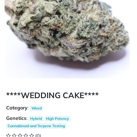
****WEDDING CAKE****
Category
:
Weed
Genetics
:
Hybrid
High Potency
Cannabinoid and Terpene Testing
(0)