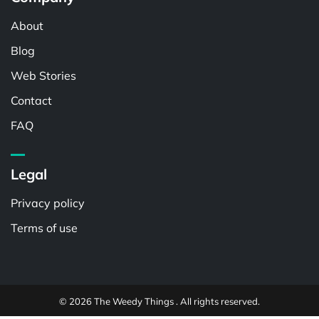
About
Blog
Web Stories
Contact
FAQ
Legal
Privacy policy
Terms of use
© 2026 The Weedy Things . All rights reserved.