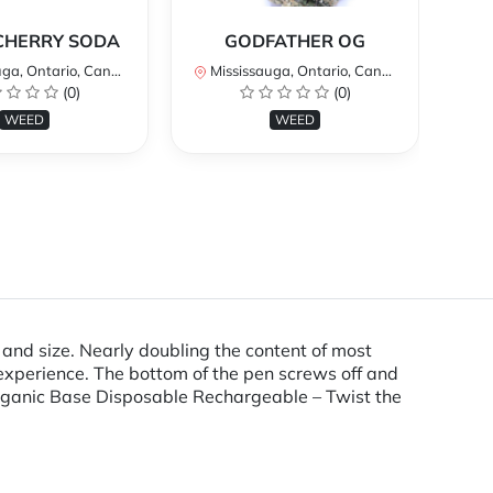
*
CHERRY SODA
GODFATHER OG
a, Ontario, Canada
Mississauga, Ontario, Canada
Mi
(0)
(0)
WEED
WEED
d size. Nearly doubling the content of most
 experience. The bottom of the pen screws off and
 Organic Base Disposable Rechargeable – Twist the