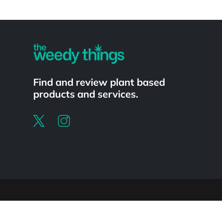
Powered by
Find and review plant based
products and services.