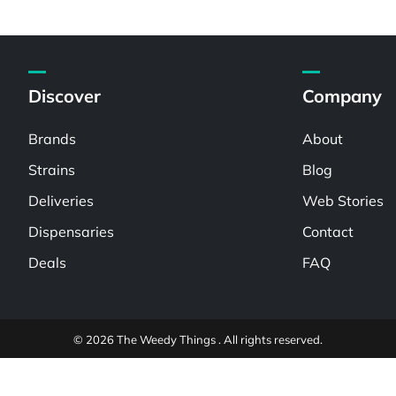
Discover
Company
Brands
About
Strains
Blog
Deliveries
Web Stories
Dispensaries
Contact
Deals
FAQ
© 2026 The Weedy Things . All rights reserved.