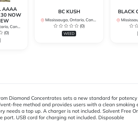
L AAAA
BC KUSH
BLACK 
230 NOW
Mississauga, Ontario, Canada
Mississaug
NEW
(0)
rio, Canada
(0)
WEED
m Diamond Concentrates sets a new standard for potency an
 solvent-free method and provides users with a clean smoking
ery needs a top up. A charger is not included. Solvent Free
e port. USB cord for charging not included. Disposable