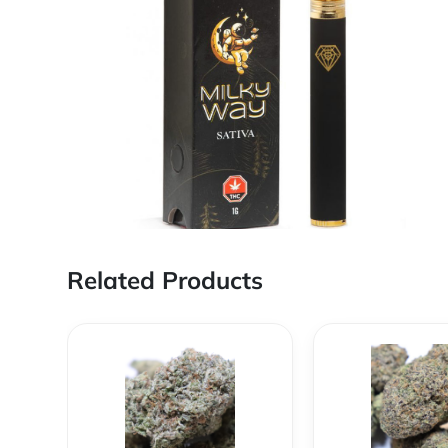
Related Products