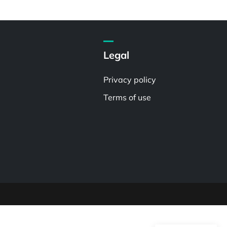
Legal
Privacy policy
Terms of use