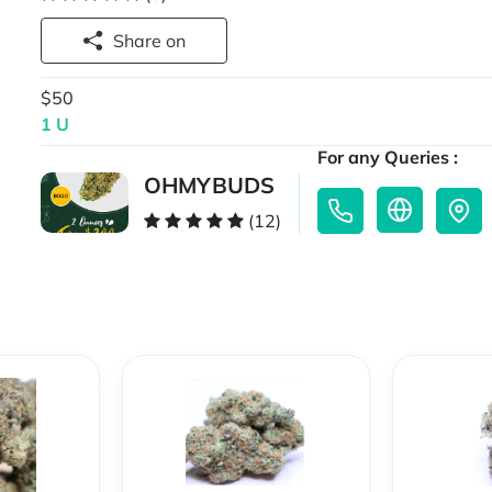
Share on
$50
1 U
For any Queries :
OHMYBUDS
(12)