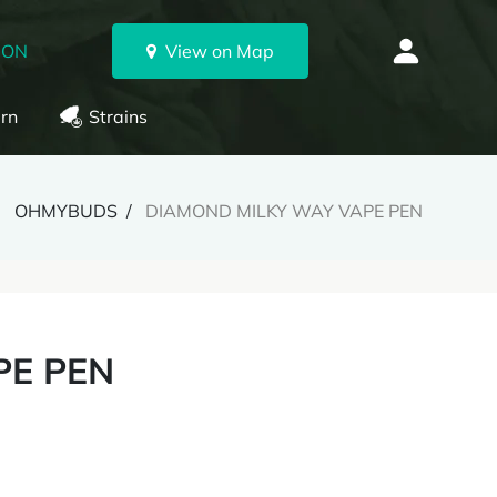
 ON
View on Map
rn
Strains
OHMYBUDS
DIAMOND MILKY WAY VAPE PEN
PE PEN