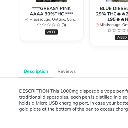
****GREASY PINK
BLUE DIESE
AAAA 30%THC ****
29% THC🔥🔥
195🔥🔥
Mississauga, Ontario, Canada
(0)
Mississauga, Onta
WEED
WEED
Description
Reviews
DESCRIPTION This 1000mg disposable vape pen fro
traditional disposables, each pen is distilled in a
holds a Micro USB charging port, in case your batt
gold plate at the bottom of the pen to access charg