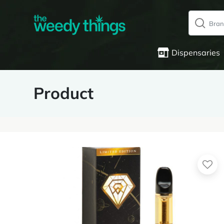
Dispensaries
Product