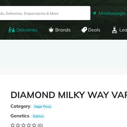
Mississauga,
Deliveries
Brands
Deals
Lea
DIAMOND MILKY WAY VA
Category
:
Vape Pens
Genetics
:
Sativa
(0)