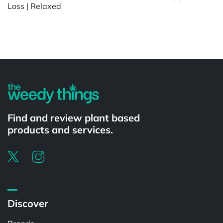
Loss | Relaxed
Powered by
Find and review plant based
products and services.
Discover