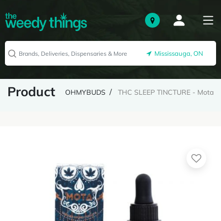
Mississauga, ON
Product
OHMYBUDS
THC SLEEP TINCTURE - Mota