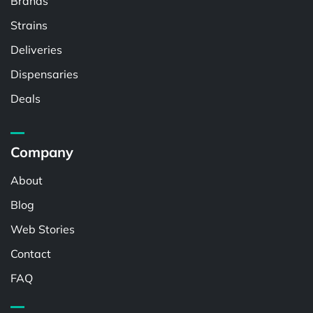
Brands
Strains
Deliveries
Dispensaries
Deals
Company
About
Blog
Web Stories
Contact
FAQ