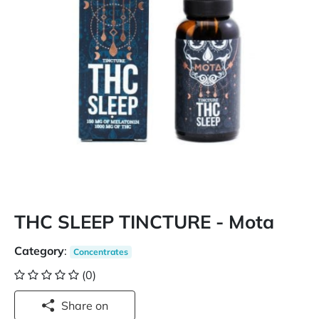
THC SLEEP TINCTURE - Mota
Category
:
Concentrates
(0)
Share on