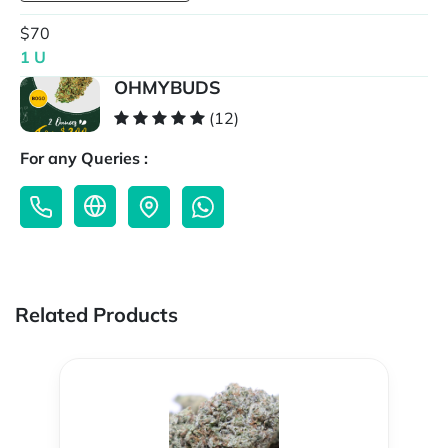
$70
1 U
OHMYBUDS
(12)
For any Queries :
Related Products