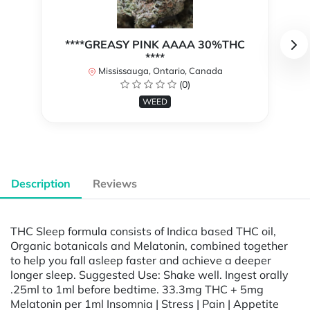
****GREASY PINK AAAA 30%THC
****
Mississauga, Ontario, Canada
(0)
WEED
Description
Reviews
THC Sleep formula consists of Indica based THC oil,
Organic botanicals and Melatonin, combined together
to help you fall asleep faster and achieve a deeper
longer sleep. Suggested Use: Shake well. Ingest orally
.25ml to 1ml before bedtime. 33.3mg THC + 5mg
Melatonin per 1ml Insomnia | Stress | Pain | Appetite