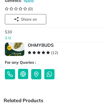
Genetics
:
Hybrid
(0)
Share on
$30
1 U
OHMYBUDS
(12)
For any Queries :
Related Products