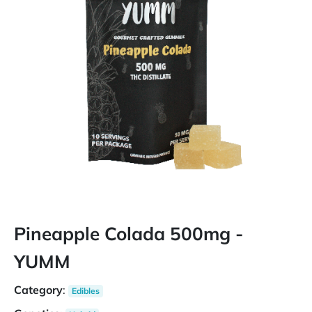
Pineapple Colada 500mg -
YUMM
Category
:
Edibles