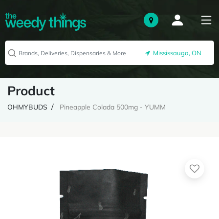
Mississauga, ON
Product
OHMYBUDS
Pineapple Colada 500mg - YUMM