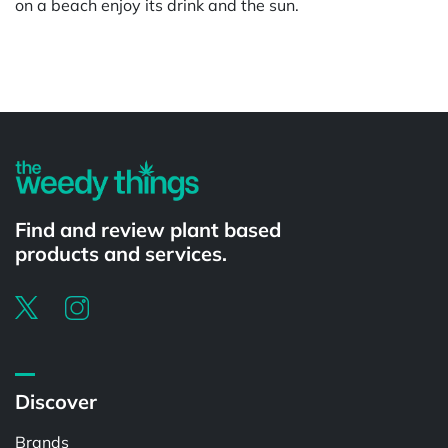
on a beach enjoy its drink and the sun.
Powered by
Find and review plant based
products and services.
Discover
Brands