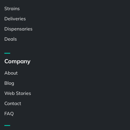
Strains
Deliveries
Dispensaries
Deals
Company
About
Blog
Web Stories
Contact
FAQ