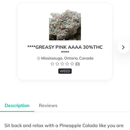
****GREASY PINK AAAA 30%THC
****
Mississauga, Ontario, Canada
(0)
WEED
Description
Reviews
Sit back and relax with a Pineapple Colada like you are