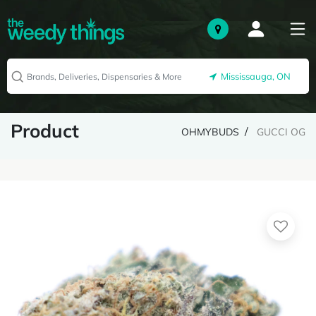
Mississauga, ON
Product
OHMYBUDS
GUCCI OG