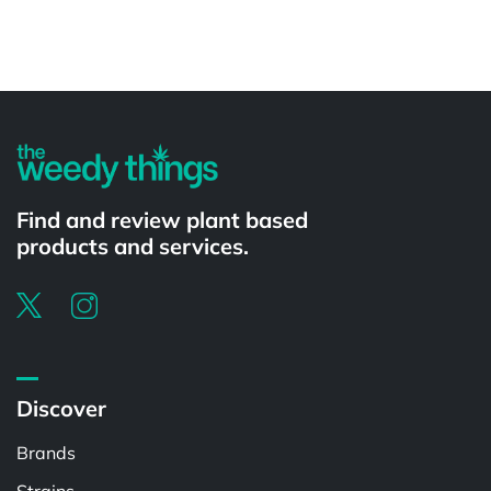
Powered by
Find and review plant based
products and services.
Discover
Brands