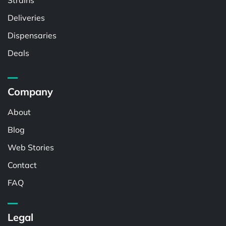
Strains
Deliveries
Dispensaries
Deals
Company
About
Blog
Web Stories
Contact
FAQ
Legal