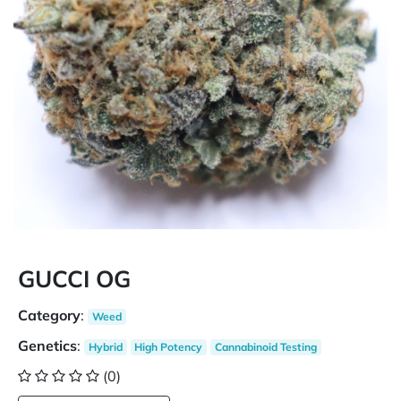
GUCCI OG
Category
:
Weed
Genetics
:
Hybrid
High Potency
Cannabinoid Testing
(0)