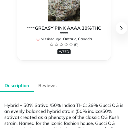
****GREASY PINK AAAA 30%THC
****
Mississauga, Ontario, Canada
(0)
WEED
Description
Reviews
Hybrid – 50% Sativa /50% Indica THC: 29% Gucci OG is
an evenly balanced hybrid strain (50% indica/50%
sativa) created as a phenotype of the classic OG Kush
strain. Named for the iconic fashion house, Gucci OG