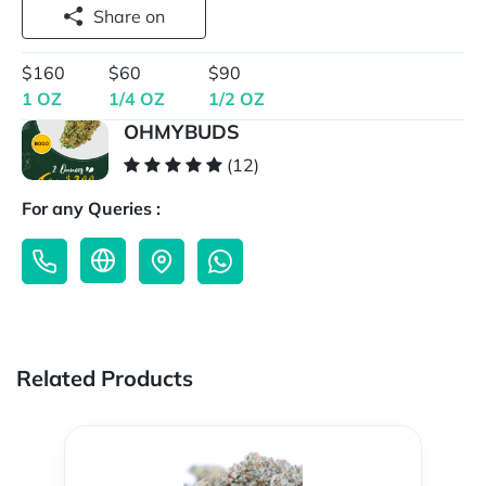
Share on
$160
$60
$90
1 OZ
1/4 OZ
1/2 OZ
OHMYBUDS
(12)
For any Queries :
Related Products