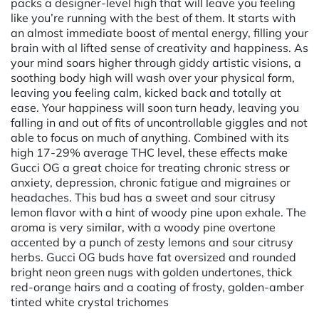
packs a designer-level high that will leave you feeling
like you’re running with the best of them. It starts with
an almost immediate boost of mental energy, filling your
brain with al lifted sense of creativity and happiness. As
your mind soars higher through giddy artistic visions, a
soothing body high will wash over your physical form,
leaving you feeling calm, kicked back and totally at
ease. Your happiness will soon turn heady, leaving you
falling in and out of fits of uncontrollable giggles and not
able to focus on much of anything. Combined with its
high 17-29% average THC level, these effects make
Gucci OG a great choice for treating chronic stress or
anxiety, depression, chronic fatigue and migraines or
headaches. This bud has a sweet and sour citrusy
lemon flavor with a hint of woody pine upon exhale. The
aroma is very similar, with a woody pine overtone
accented by a punch of zesty lemons and sour citrusy
herbs. Gucci OG buds have fat oversized and rounded
bright neon green nugs with golden undertones, thick
red-orange hairs and a coating of frosty, golden-amber
tinted white crystal trichomes