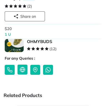
(2)
Share on
$20
1 U
OHMYBUDS
(12)
For any Queries :
Related Products