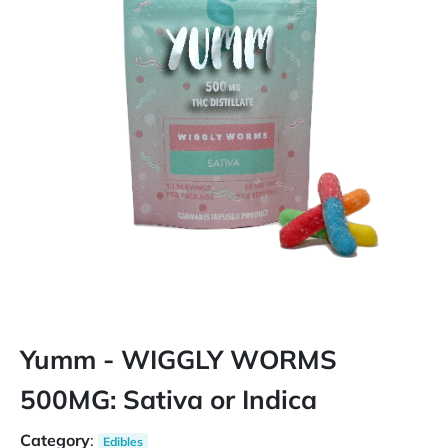
Yumm - WIGGLY WORMS
500MG: Sativa or Indica
Category
:
Edibles