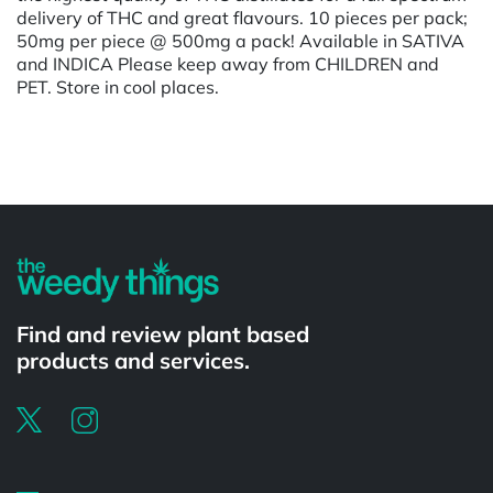
delivery of THC and great flavours. 10 pieces per pack;
50mg per piece @ 500mg a pack! Available in SATIVA
and INDICA Please keep away from CHILDREN and
PET. Store in cool places.
Powered by
Find and review plant based
products and services.