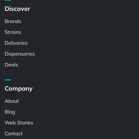
Discover
Brands
Strains
Deliveries
Dispensaries
Deals
Company
About
Blog
Web Stories
Contact