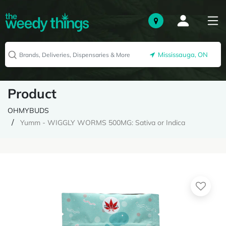
Mississauga, ON
Product
OHMYBUDS
Yumm - WIGGLY WORMS 500MG: Sativa or Indica