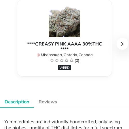
****GREASY PINK AAAA 30%THC
****
Mississauga, Ontario, Canada
(0)
WEED
Description
Reviews
Yumm edibles are individually handcrafted, only using
the highest quality of THC distillates for a full spectrum