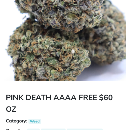
PINK DEATH AAAA FREE $60
OZ
Category
:
Weed