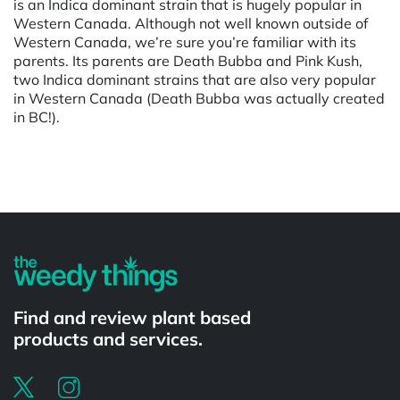
is an Indica dominant strain that is hugely popular in
Western Canada. Although not well known outside of
Western Canada, we’re sure you’re familiar with its
parents. Its parents are Death Bubba and Pink Kush,
two Indica dominant strains that are also very popular
in Western Canada (Death Bubba was actually created
in BC!).
Powered by
Find and review plant based
products and services.