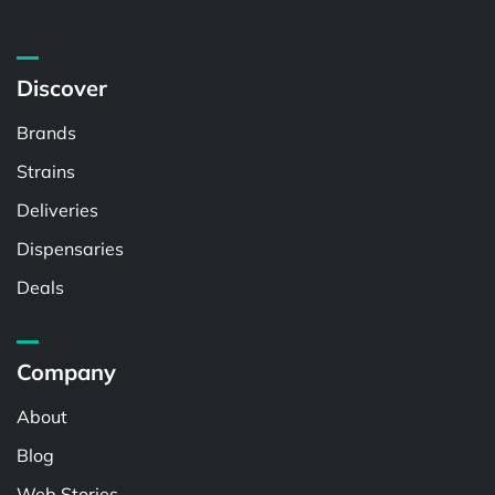
Discover
Brands
Strains
Deliveries
Dispensaries
Deals
Company
About
Blog
Web Stories