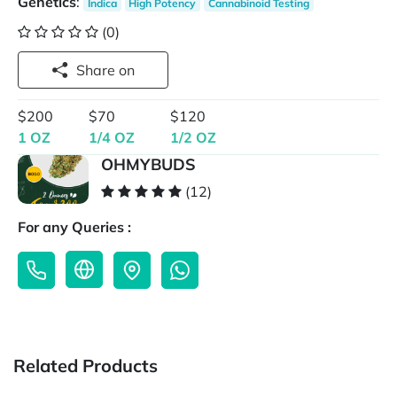
Genetics
:
Indica
High Potency
Cannabinoid Testing
(0)
Share on
$200
$70
$120
1 OZ
1/4 OZ
1/2 OZ
OHMYBUDS
(12)
For any Queries :
Related Products