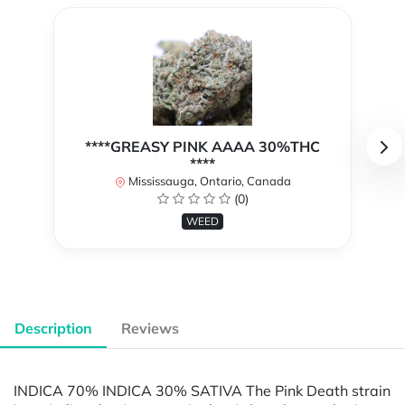
****GREASY PINK AAAA 30%THC
****
Mississauga, Ontario, Canada
(0)
WEED
Description
Reviews
INDICA 70% INDICA 30% SATIVA The Pink Death strain