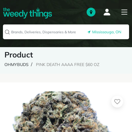
Mississauga, ON
Product
OHMYBUDS
PINK DEATH AAAA FREE $60 OZ