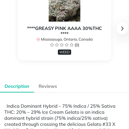
****GREASY PINK AAAA 30%THC
****
Mississauga, Ontario, Canada
(0)
WEED
Description
Reviews
Indica Dominant Hybrid – 75% Indica / 25% Sativa
THC: 20% – 29% Ice Cream Gelato is an indica
dominant hybrid strain (75% indica/25% sativa)
created through crossing the delicious Gelato #33 X