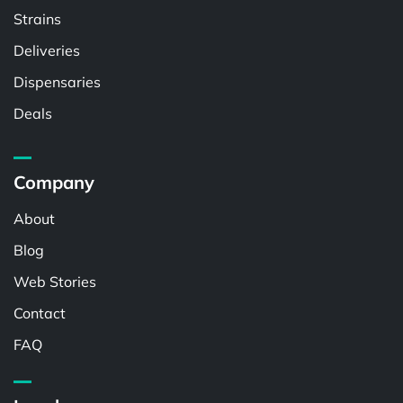
Strains
Deliveries
Dispensaries
Deals
Company
About
Blog
Web Stories
Contact
FAQ