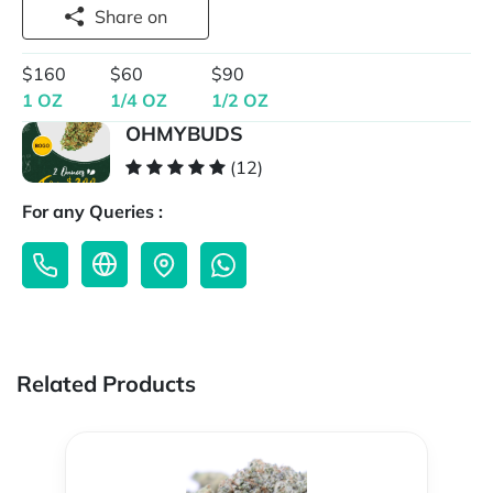
Share on
$160
$60
$90
1 OZ
1/4 OZ
1/2 OZ
OHMYBUDS
(12)
For any Queries :
Related Products