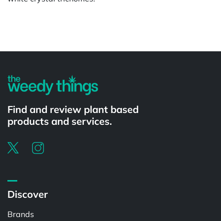
Powered by
Find and review plant based
products and services.
Discover
Brands