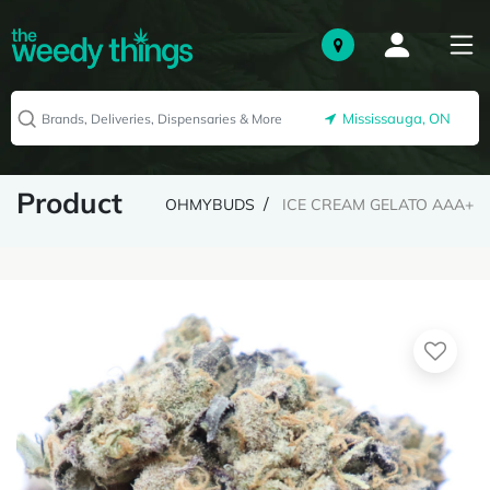
Mississauga, ON
Product
OHMYBUDS
ICE CREAM GELATO AAA+