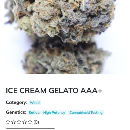
ICE CREAM GELATO AAA+
Category
:
Weed
Genetics
:
Sativa
High Potency
Cannabinoid Testing
(0)