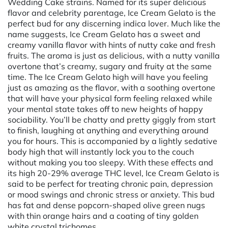
Wedding Cake strains. Named for its super delicious
flavor and celebrity parentage, Ice Cream Gelato is the
perfect bud for any discerning indica lover. Much like the
name suggests, Ice Cream Gelato has a sweet and
creamy vanilla flavor with hints of nutty cake and fresh
fruits. The aroma is just as delicious, with a nutty vanilla
overtone that’s creamy, sugary and fruity at the same
time. The Ice Cream Gelato high will have you feeling
just as amazing as the flavor, with a soothing overtone
that will have your physical form feeling relaxed while
your mental state takes off to new heights of happy
sociability. You’ll be chatty and pretty giggly from start
to finish, laughing at anything and everything around
you for hours. This is accompanied by a lightly sedative
body high that will instantly lock you to the couch
without making you too sleepy. With these effects and
its high 20-29% average THC level, Ice Cream Gelato is
said to be perfect for treating chronic pain, depression
or mood swings and chronic stress or anxiety. This bud
has fat and dense popcorn-shaped olive green nugs
with thin orange hairs and a coating of tiny golden
white crystal trichomes.