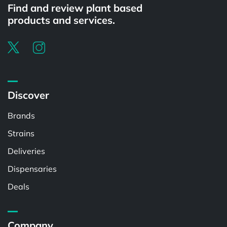
Find and review plant based
products and services.
Discover
Brands
Strains
Deliveries
Dispensaries
Deals
Company