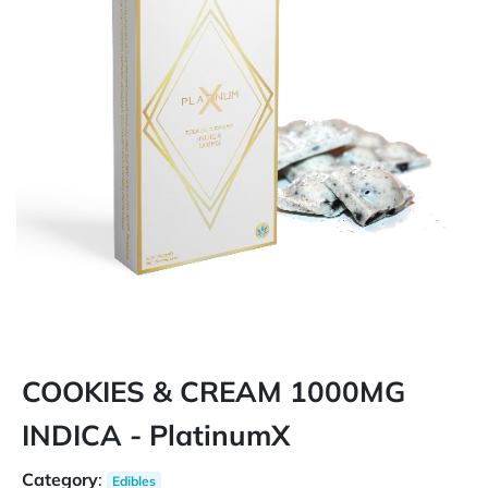
COOKIES & CREAM 1000MG
INDICA - PlatinumX
Category
:
Edibles