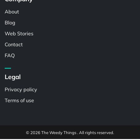
About
Blog
Web Stories
Contact
FAQ
Legal
Privacy policy
Terms of use
© 2026 The Weedy Things . All rights reserved.