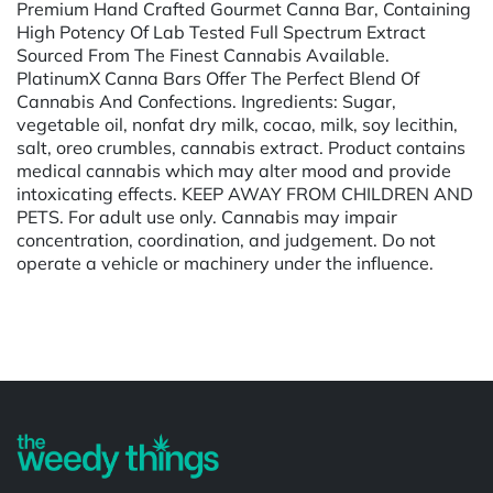
Premium Hand Crafted Gourmet Canna Bar, Containing
High Potency Of Lab Tested Full Spectrum Extract
Sourced From The Finest Cannabis Available.
PlatinumX Canna Bars Offer The Perfect Blend Of
Cannabis And Confections. Ingredients: Sugar,
vegetable oil, nonfat dry milk, cocao, milk, soy lecithin,
salt, oreo crumbles, cannabis extract. Product contains
medical cannabis which may alter mood and provide
intoxicating effects. KEEP AWAY FROM CHILDREN AND
PETS. For adult use only. Cannabis may impair
concentration, coordination, and judgement. Do not
operate a vehicle or machinery under the influence.
Powered by