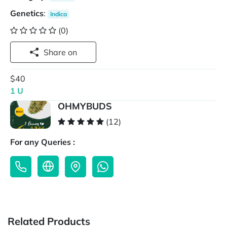
Genetics
:
Indica
(0)
Share on
$40
1 U
OHMYBUDS
(12)
For any Queries :
Related Products