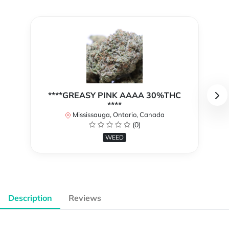
****GREASY PINK AAAA 30%THC
****
Mississauga, Ontario, Canada
(0)
WEED
Description
Reviews