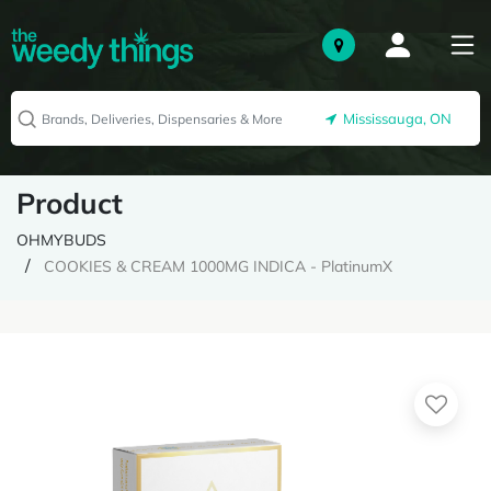
Mississauga, ON
Product
OHMYBUDS
COOKIES & CREAM 1000MG INDICA - PlatinumX