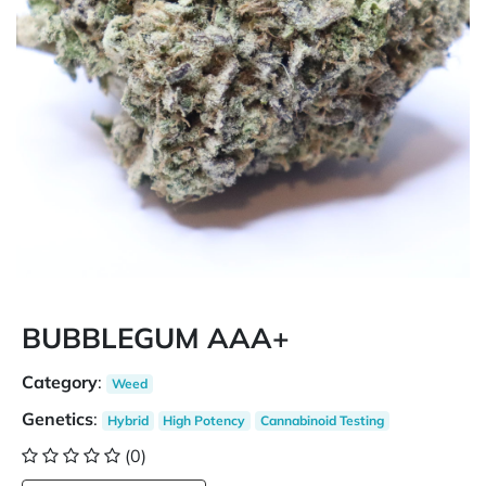
BUBBLEGUM AAA+
Category
:
Weed
Genetics
:
Hybrid
High Potency
Cannabinoid Testing
(0)