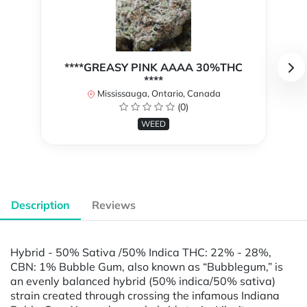
****GREASY PINK AAAA 30%THC
****
Mississauga, Ontario, Canada
(0)
WEED
Description
Reviews
Hybrid - 50% Sativa /50% Indica THC: 22% - 28%,
CBN: 1% Bubble Gum, also known as “Bubblegum,” is
an evenly balanced hybrid (50% indica/50% sativa)
strain created through crossing the infamous Indiana