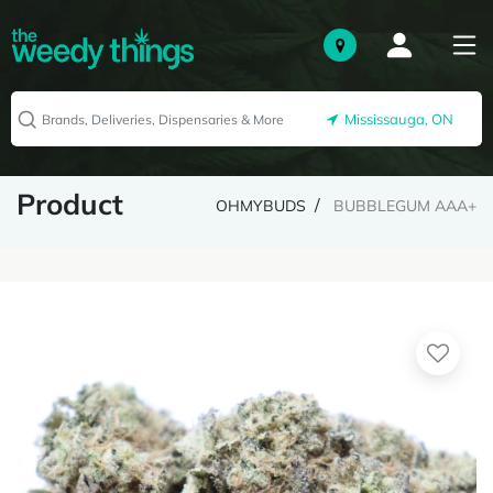
Mississauga, ON
Product
OHMYBUDS
BUBBLEGUM AAA+