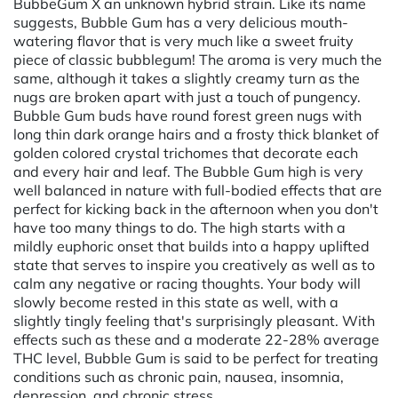
BubbeGum X an unknown hybrid strain. Like its name
suggests, Bubble Gum has a very delicious mouth-
watering flavor that is very much like a sweet fruity
piece of classic bubblegum! The aroma is very much the
same, although it takes a slightly creamy turn as the
nugs are broken apart with just a touch of pungency.
Bubble Gum buds have round forest green nugs with
long thin dark orange hairs and a frosty thick blanket of
golden colored crystal trichomes that decorate each
and every hair and leaf. The Bubble Gum high is very
well balanced in nature with full-bodied effects that are
perfect for kicking back in the afternoon when you don't
have too many things to do. The high starts with a
mildly euphoric onset that builds into a happy uplifted
state that serves to inspire you creatively as well as to
calm any negative or racing thoughts. Your body will
slowly become rested in this state as well, with a
slightly tingly feeling that's surprisingly pleasant. With
effects such as these and a moderate 22-28% average
THC level, Bubble Gum is said to be perfect for treating
conditions such as chronic pain, nausea, insomnia,
depression, and chronic stress.