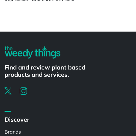
Powered by
Find and review plant based
products and services.
Discover
Brands