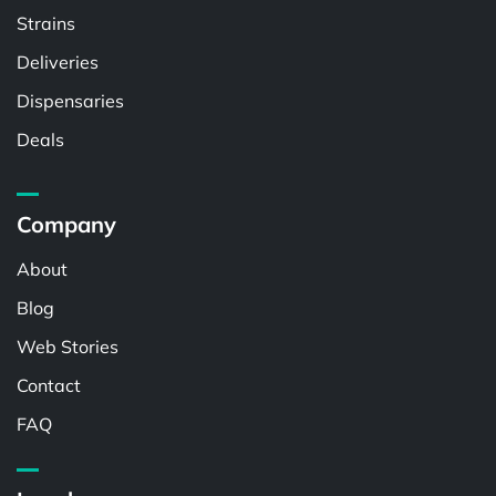
Strains
Deliveries
Dispensaries
Deals
Company
About
Blog
Web Stories
Contact
FAQ