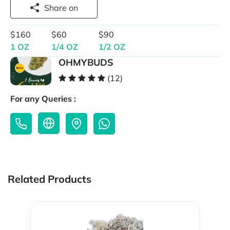
Share on
$160
$60
$90
1 OZ
1/4 OZ
1/2 OZ
OHMYBUDS
(12)
For any Queries :
Related Products