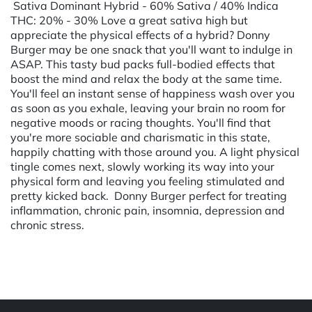
Sativa Dominant Hybrid - 60% Sativa / 40% Indica
THC: 20% - 30% Love a great sativa high but
appreciate the physical effects of a hybrid? Donny
Burger may be one snack that you'll want to indulge in
ASAP. This tasty bud packs full-bodied effects that
boost the mind and relax the body at the same time.
You'll feel an instant sense of happiness wash over you
as soon as you exhale, leaving your brain no room for
negative moods or racing thoughts. You'll find that
you're more sociable and charismatic in this state,
happily chatting with those around you. A light physical
tingle comes next, slowly working its way into your
physical form and leaving you feeling stimulated and
pretty kicked back. Donny Burger perfect for treating
inflammation, chronic pain, insomnia, depression and
chronic stress.
Powered by