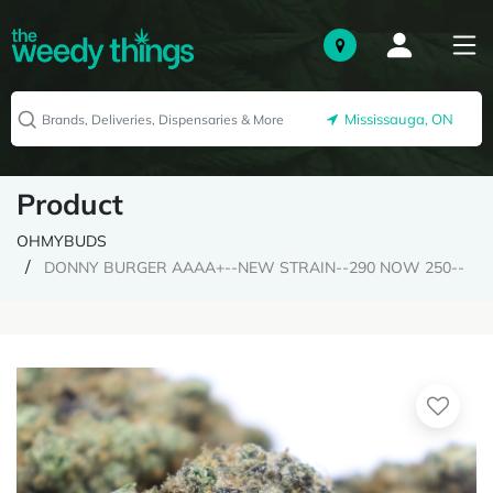
Mississauga, ON
Product
OHMYBUDS
DONNY BURGER AAAA+--NEW STRAIN--290 NOW 250--