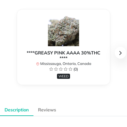
****GREASY PINK AAAA 30%THC
****
Mississauga, Ontario, Canada
(0)
WEED
Description
Reviews