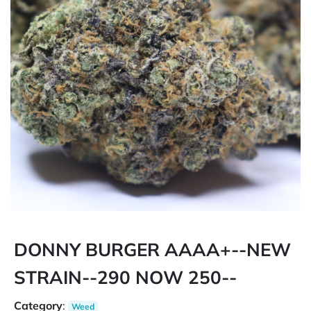
DONNY BURGER AAAA+--NEW
STRAIN--290 NOW 250--
Category
:
Weed