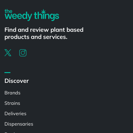
Find and review plant based
products and services.
Discover
Brands
Strains
Deliveries
Dispensaries