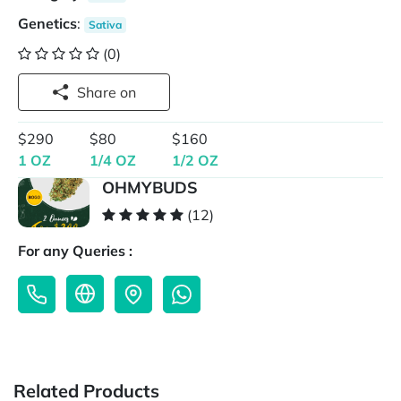
Genetics
:
Sativa
(0)
Share on
$290
$80
$160
1 OZ
1/4 OZ
1/2 OZ
OHMYBUDS
(12)
For any Queries :
Related Products