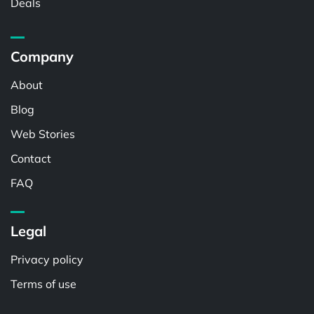
Deals
Company
About
Blog
Web Stories
Contact
FAQ
Legal
Privacy policy
Terms of use