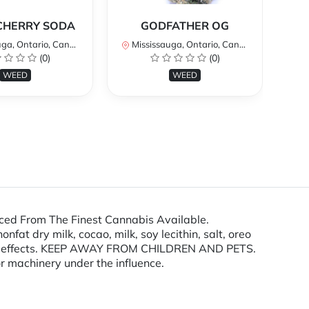
*
CHERRY SODA
GODFATHER OG
a, Ontario, Canada
Mississauga, Ontario, Canada
Mi
(0)
(0)
WEED
WEED
ced From The Finest Cannabis Available.
at dry milk, cocao, milk, soy lecithin, salt, oreo
ting effects. KEEP AWAY FROM CHILDREN AND PETS.
r machinery under the influence.