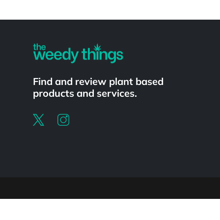
Powered by
Find and review plant based
products and services.