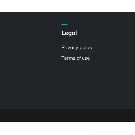
Legal
Privacy policy
Terms of use