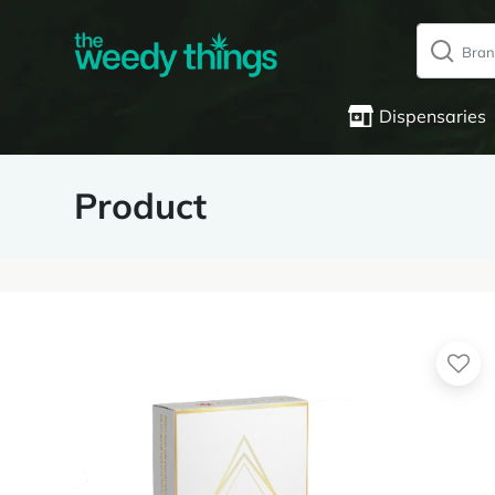
Dispensaries
Product