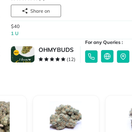
Share on
$40
1 U
For any Queries :
OHMYBUDS
(12)