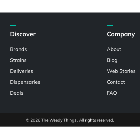
Discover
Company
Brands
About
Strains
Blog
Deliveries
Web Stories
Dispensaries
Contact
Deals
FAQ
© 2026 The Weedy Things . All rights reserved.