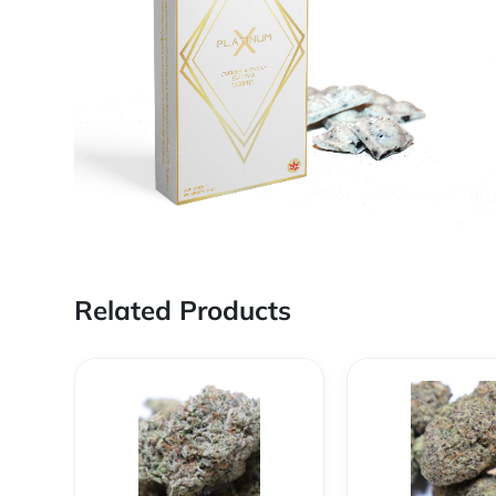
Related Products