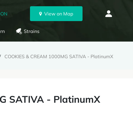
 ON
View on Map
rn
Strains
COOKIES & CREAM 1000MG SATIVA - PlatinumX
 SATIVA - PlatinumX