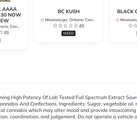
L AAAA
BC KUSH
BLACK 
230 NOW
Mississauga, Ontario, Canada
Mississaug
NEW
(0)
rio, Canada
(0)
WEED
ng High Potency Of Lab Tested Full Spectrum Extract Sour
abis And Confections. Ingredients: Sugar, vegetable oil, nonf
dical cannabis which may alter mood and provide intoxica
ion, coordination, and judgement. Do not operate a vehicle o