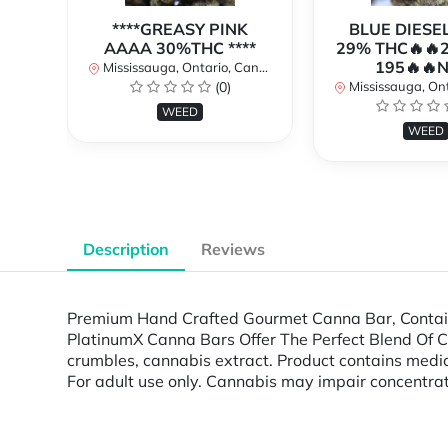
****GREASY PINK
BLUE DIESE
AAAA 30%THC ****
29% THC🔥🔥
195🔥🔥
Mississauga, Ontario, Canada
(0)
Mississauga, Onta
WEED
WEED
Description
Reviews
Premium Hand Crafted Gourmet Canna Bar, Containi
PlatinumX Canna Bars Offer The Perfect Blend Of Cann
crumbles, cannabis extract. Product contains me
For adult use only. Cannabis may impair concentrat