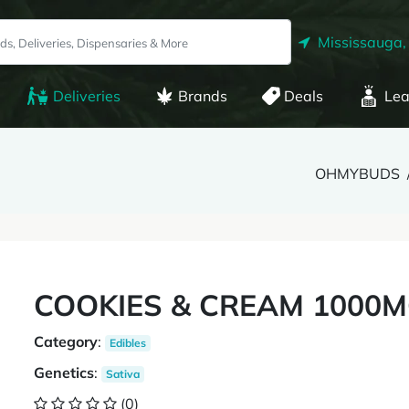
Mississauga,
Deliveries
Brands
Deals
Lea
OHMYBUDS
COOKIES & CREAM 1000MG
Category
:
Edibles
Genetics
:
Sativa
(0)