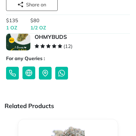
Share on
$135
$80
1 OZ
1/2 OZ
OHMYBUDS
(12)
For any Queries :
Related Products