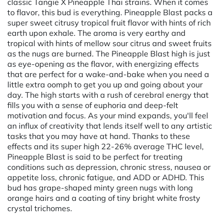
classic Tangie X Pineapple Thai strains. When it comes
to flavor, this bud is everything. Pineapple Blast packs a
super sweet citrusy tropical fruit flavor with hints of rich
earth upon exhale. The aroma is very earthy and
tropical with hints of mellow sour citrus and sweet fruits
as the nugs are burned. The Pineapple Blast high is just
as eye-opening as the flavor, with energizing effects
that are perfect for a wake-and-bake when you need a
little extra oomph to get you up and going about your
day. The high starts with a rush of cerebral energy that
fills you with a sense of euphoria and deep-felt
motivation and focus. As your mind expands, you'll feel
an influx of creativity that lends itself well to any artistic
tasks that you may have at hand. Thanks to these
effects and its super high 22-26% average THC level,
Pineapple Blast is said to be perfect for treating
conditions such as depression, chronic stress, nausea or
appetite loss, chronic fatigue, and ADD or ADHD. This
bud has grape-shaped minty green nugs with long
orange hairs and a coating of tiny bright white frosty
crystal trichomes.