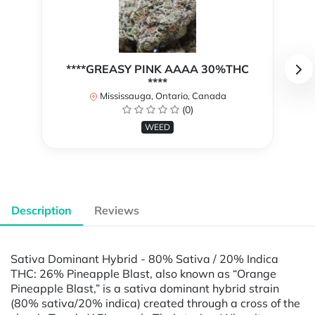
****GREASY PINK AAAA 30%THC
****
Mississauga, Ontario, Canada
(0)
WEED
Description
Reviews
Sativa Dominant Hybrid - 80% Sativa / 20% Indica
THC: 26% Pineapple Blast, also known as “Orange
Pineapple Blast,” is a sativa dominant hybrid strain
(80% sativa/20% indica) created through a cross of the