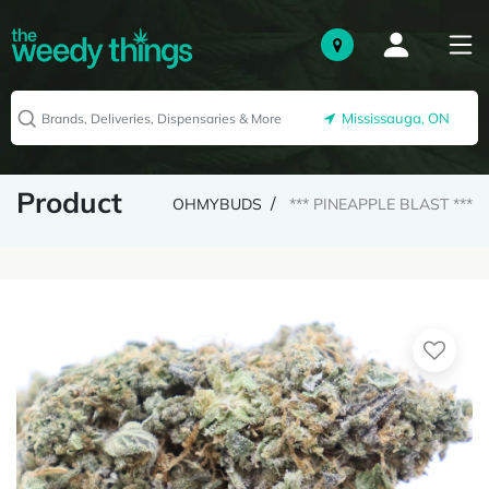
Mississauga, ON
Product
OHMYBUDS
*** PINEAPPLE BLAST ***