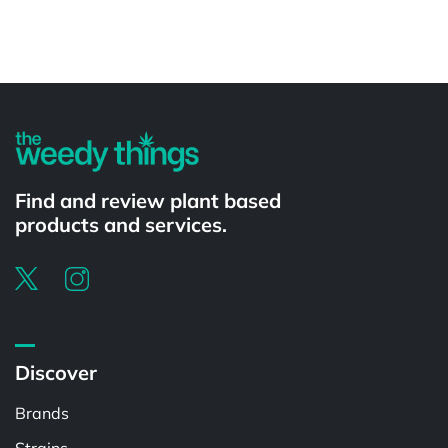
Powered by
Find and review plant based
products and services.
Discover
Brands