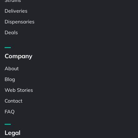
Strains
Deliveries
Dispensaries
Deals
Company
About
Blog
Web Stories
Contact
FAQ
Legal