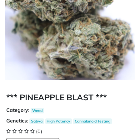
*** PINEAPPLE BLAST ***
Category
:
Weed
Genetics
:
Sativa
High Potency
Cannabinoid Testing
(0)