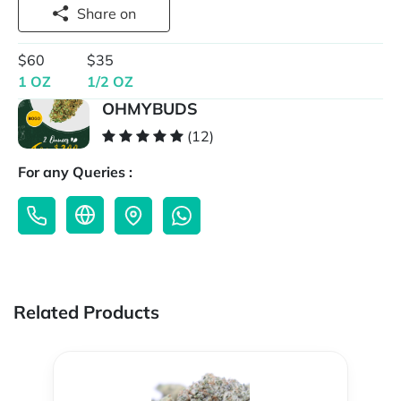
Share on
$60
$35
1 OZ
1/2 OZ
OHMYBUDS
(12)
For any Queries :
Related Products