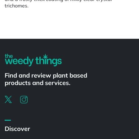
trichomes.
Powered by
Find and review plant based
products and services.
Discover