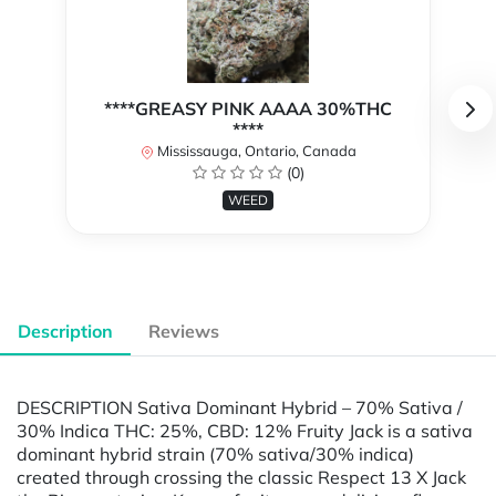
****GREASY PINK AAAA 30%THC
****
Mississauga, Ontario, Canada
(0)
WEED
Description
Reviews
DESCRIPTION Sativa Dominant Hybrid – 70% Sativa /
30% Indica THC: 25%, CBD: 12% Fruity Jack is a sativa
dominant hybrid strain (70% sativa/30% indica)
created through crossing the classic Respect 13 X Jack