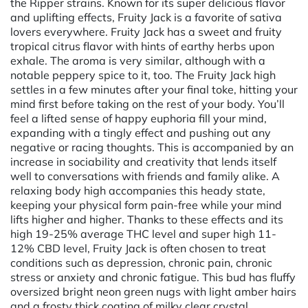
the Ripper strains. Known for its super delicious flavor
and uplifting effects, Fruity Jack is a favorite of sativa
lovers everywhere. Fruity Jack has a sweet and fruity
tropical citrus flavor with hints of earthy herbs upon
exhale. The aroma is very similar, although with a
notable peppery spice to it, too. The Fruity Jack high
settles in a few minutes after your final toke, hitting your
mind first before taking on the rest of your body. You’ll
feel a lifted sense of happy euphoria fill your mind,
expanding with a tingly effect and pushing out any
negative or racing thoughts. This is accompanied by an
increase in sociability and creativity that lends itself
well to conversations with friends and family alike. A
relaxing body high accompanies this heady state,
keeping your physical form pain-free while your mind
lifts higher and higher. Thanks to these effects and its
high 19-25% average THC level and super high 11-
12% CBD level, Fruity Jack is often chosen to treat
conditions such as depression, chronic pain, chronic
stress or anxiety and chronic fatigue. This bud has fluffy
oversized bright neon green nugs with light amber hairs
and a frosty thick coating of milky clear crystal