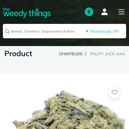
Mississauga, ON
Product
OHMYBUDS
FRUITY JACK AAA