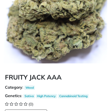
FRUITY JACK AAA
Category
:
Weed
Genetics
:
Sativa
High Potency
Cannabinoid Testing
(0)