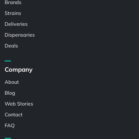
Brands
Strains
Deliveries
Dispensaries
Deals
Company
About
Blog
Web Stories
Contact
FAQ