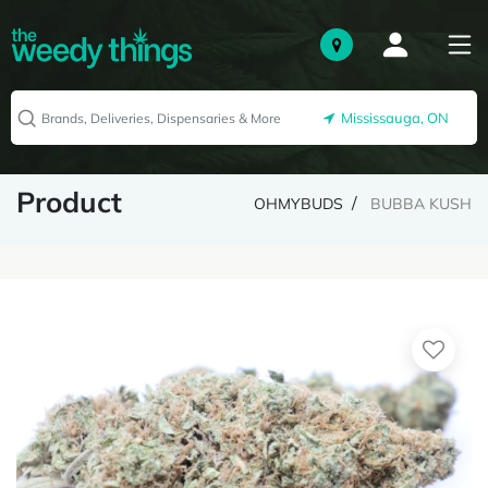
Mississauga, ON
Product
OHMYBUDS
BUBBA KUSH