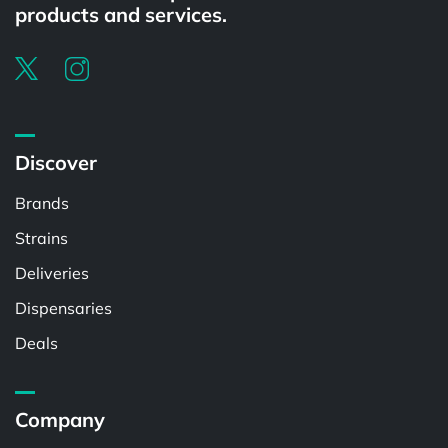
products and services.
Discover
Brands
Strains
Deliveries
Dispensaries
Deals
Company