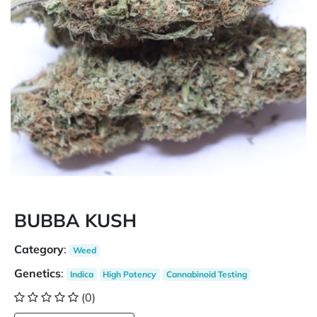
BUBBA KUSH
Category
:
Weed
Genetics
:
Indica
High Potency
Cannabinoid Testing
(0)