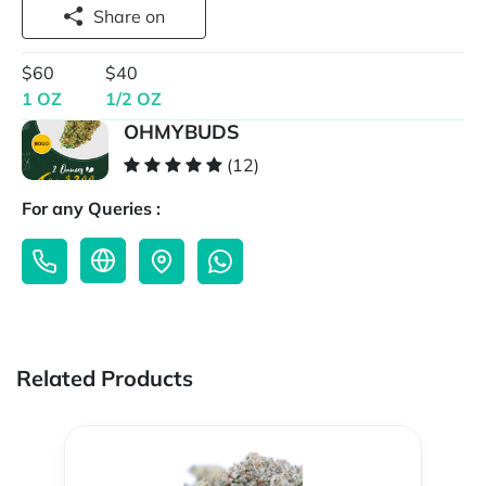
Share on
$60
$40
1 OZ
1/2 OZ
OHMYBUDS
(12)
For any Queries :
Related Products