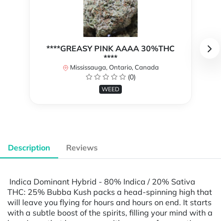
****GREASY PINK AAAA 30%THC
****
Mississauga, Ontario, Canada
(0)
WEED
Description
Reviews
Indica Dominant Hybrid - 80% Indica / 20% Sativa
THC: 25% Bubba Kush packs a head-spinning high that
will leave you flying for hours and hours on end. It starts
with a subtle boost of the spirits, filling your mind with a