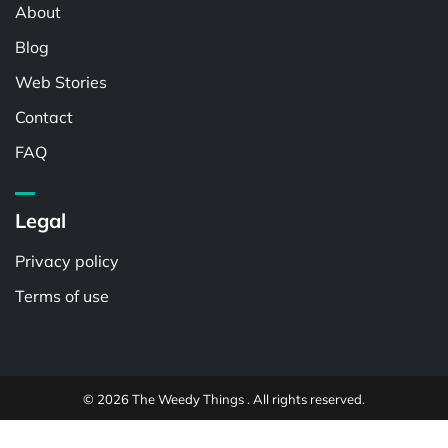
About
Blog
Web Stories
Contact
FAQ
Legal
Privacy policy
Terms of use
© 2026 The Weedy Things . All rights reserved.