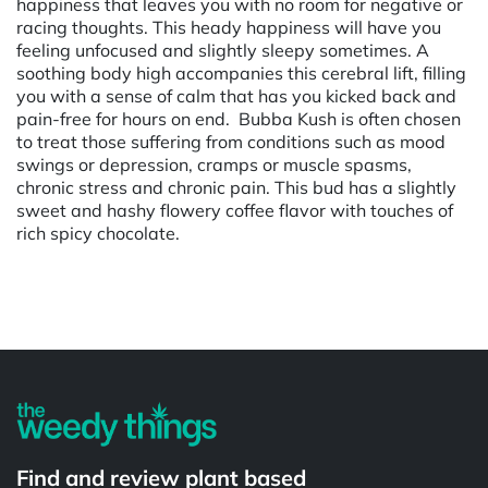
happiness that leaves you with no room for negative or
racing thoughts. This heady happiness will have you
feeling unfocused and slightly sleepy sometimes. A
soothing body high accompanies this cerebral lift, filling
you with a sense of calm that has you kicked back and
pain-free for hours on end. Bubba Kush is often chosen
to treat those suffering from conditions such as mood
swings or depression, cramps or muscle spasms,
chronic stress and chronic pain. This bud has a slightly
sweet and hashy flowery coffee flavor with touches of
rich spicy chocolate.
Powered by
Find and review plant based