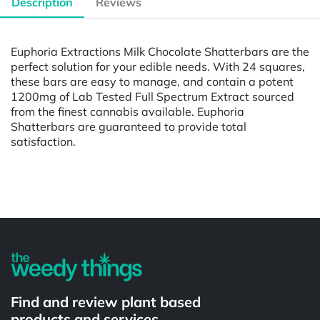
Description
Reviews
Euphoria Extractions Milk Chocolate Shatterbars are the
perfect solution for your edible needs. With 24 squares,
these bars are easy to manage, and contain a potent
1200mg of Lab Tested Full Spectrum Extract sourced
from the finest cannabis available. Euphoria
Shatterbars are guaranteed to provide total
satisfaction.
Powered by
Find and review plant based
products and services.