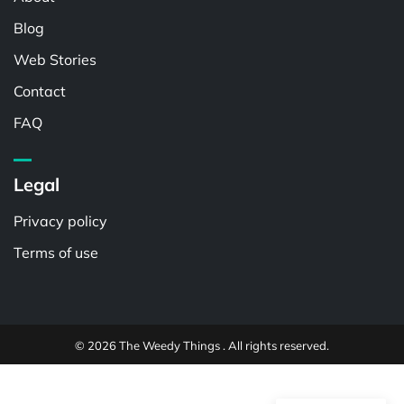
Blog
Web Stories
Contact
FAQ
Legal
Privacy policy
Terms of use
© 2026 The Weedy Things . All rights reserved.