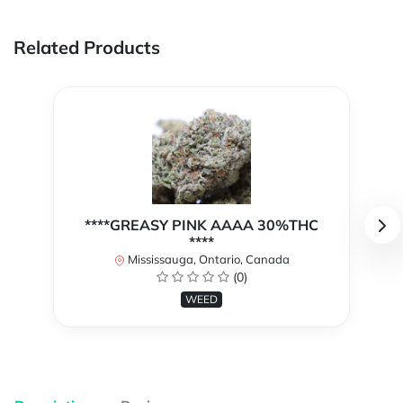
Related Products
****GREASY PINK AAAA 30%THC
****
Mississauga, Ontario, Canada
(0)
WEED