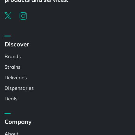
Discover
Brands
Strains
Deliveries
Dispensaries
Deals
Company
About