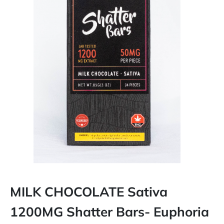
MILK CHOCOLATE Sativa
1200MG Shatter Bars- Euphoria