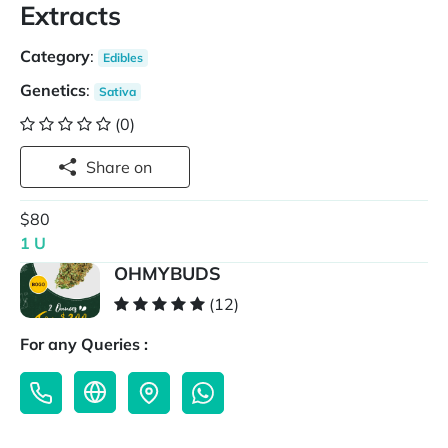
Extracts
Category
:
Edibles
Genetics
:
Sativa
(0)
Share on
$80
1 U
OHMYBUDS
(12)
For any Queries :