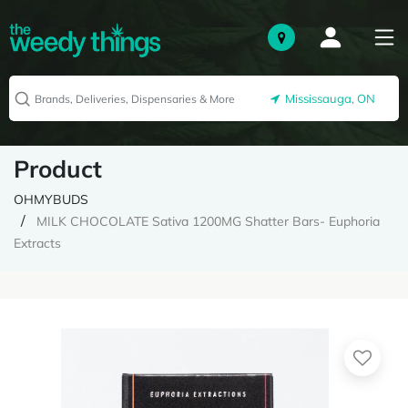
Mississauga, ON
Product
OHMYBUDS
MILK CHOCOLATE Sativa 1200MG Shatter Bars- Euphoria
Extracts