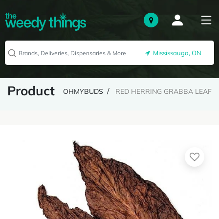
Mississauga, ON
Product
OHMYBUDS
RED HERRING GRABBA LEAF