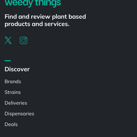
Find and review plant based
products and services.
Discover
Brands
Strains
Deliveries
Dispensaries
Deals