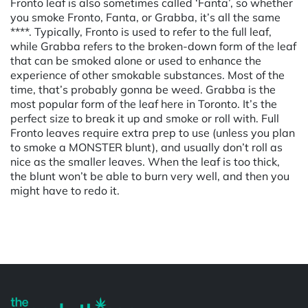
Fronto leaf is also sometimes called ‘Fanta’, so whether
you smoke Fronto, Fanta, or Grabba, it’s all the same
****. Typically, Fronto is used to refer to the full leaf,
while Grabba refers to the broken-down form of the leaf
that can be smoked alone or used to enhance the
experience of other smokable substances. Most of the
time, that’s probably gonna be weed. Grabba is the
most popular form of the leaf here in Toronto. It’s the
perfect size to break it up and smoke or roll with. Full
Fronto leaves require extra prep to use (unless you plan
to smoke a MONSTER blunt), and usually don’t roll as
nice as the smaller leaves. When the leaf is too thick,
the blunt won’t be able to burn very well, and then you
might have to redo it.
Powered by