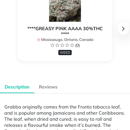
****GREASY PINK AAAA 30%THC
****
Mississauga, Ontario, Canada
(0)
WEED
Description
Reviews
Grabba originally comes from the Fronto tobacco leaf,
and is popular among Jamaicans and other Caribbeans.
The leaf, when dried and cured, is easy to roll and
releases a flavourful smoke when it’s burned. The