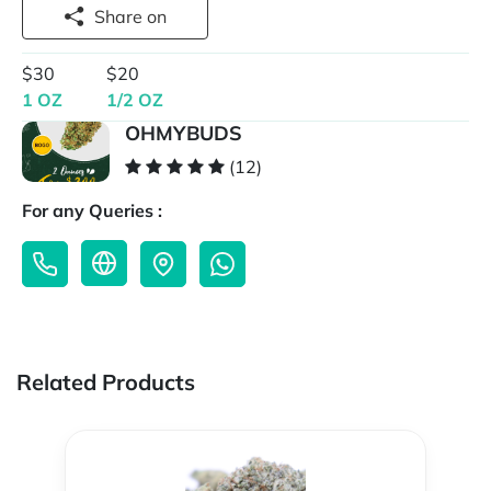
Share on
$30
$20
1 OZ
1/2 OZ
OHMYBUDS
(12)
For any Queries :
Related Products