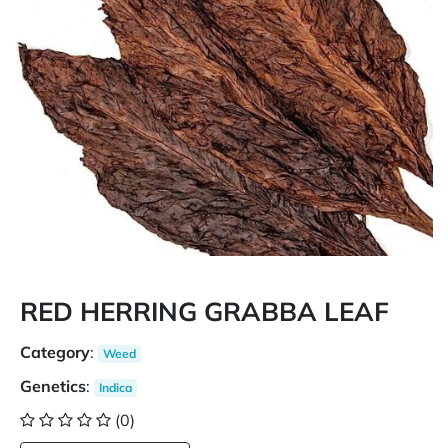
RED HERRING GRABBA LEAF
Category
:
Weed
Genetics
:
Indica
(0)