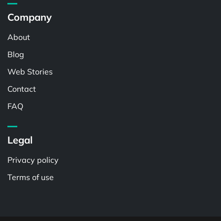
Company
About
Blog
Web Stories
Contact
FAQ
Legal
Privacy policy
Terms of use