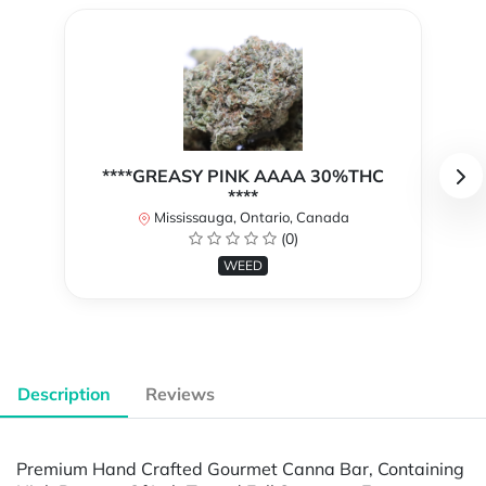
****GREASY PINK AAAA 30%THC
****
Mississauga, Ontario, Canada
(0)
WEED
Description
Reviews
Premium Hand Crafted Gourmet Canna Bar, Containing