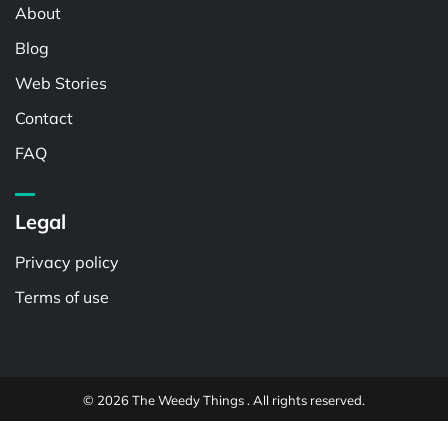
About
Blog
Web Stories
Contact
FAQ
Legal
Privacy policy
Terms of use
© 2026 The Weedy Things . All rights reserved.