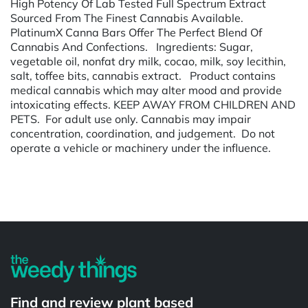
High Potency Of Lab Tested Full Spectrum Extract
Sourced From The Finest Cannabis Available.
PlatinumX Canna Bars Offer The Perfect Blend Of
Cannabis And Confections. Ingredients: Sugar,
vegetable oil, nonfat dry milk, cocao, milk, soy lecithin,
salt, toffee bits, cannabis extract. Product contains
medical cannabis which may alter mood and provide
intoxicating effects. KEEP AWAY FROM CHILDREN AND
PETS. For adult use only. Cannabis may impair
concentration, coordination, and judgement. Do not
operate a vehicle or machinery under the influence.
Powered by
Find and review plant based