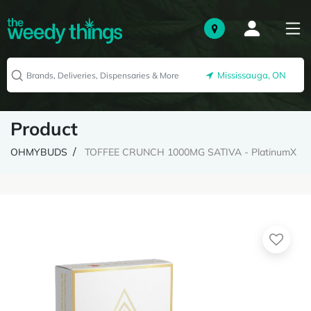
Mississauga, ON
Product
OHMYBUDS
TOFFEE CRUNCH 1000MG SATIVA - PlatinumX