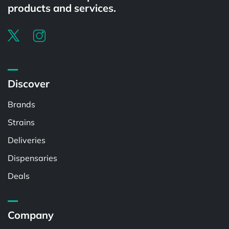
products and services.
Discover
Brands
Strains
Deliveries
Dispensaries
Deals
Company