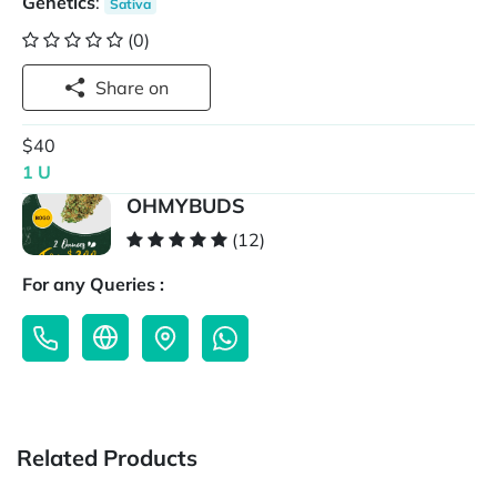
Genetics
:
Sativa
(0)
Share on
$40
1 U
OHMYBUDS
(12)
For any Queries :
Related Products