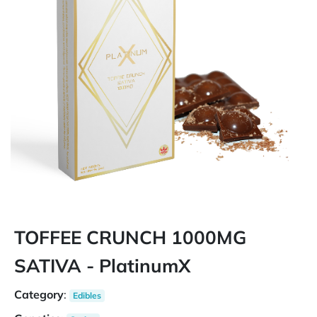
TOFFEE CRUNCH 1000MG
SATIVA - PlatinumX
Category
:
Edibles