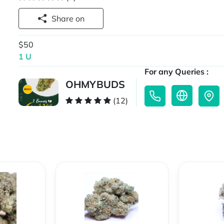
Share on
$50
1 U
For any Queries :
OHMYBUDS
(12)