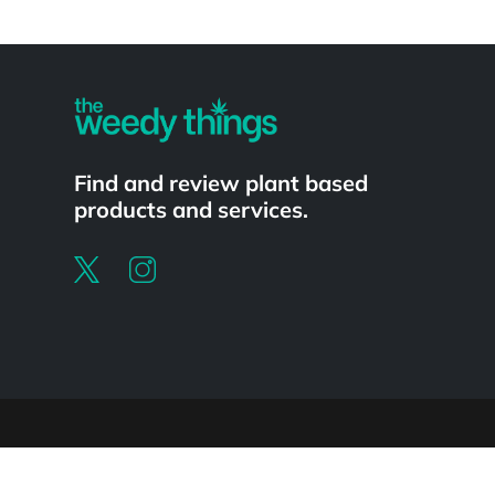
Powered by
Find and review plant based
products and services.