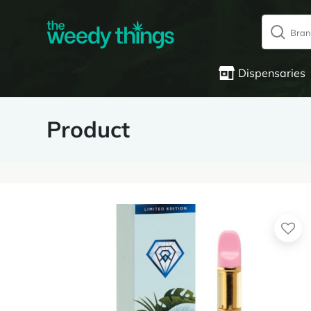
Dispensaries
Product