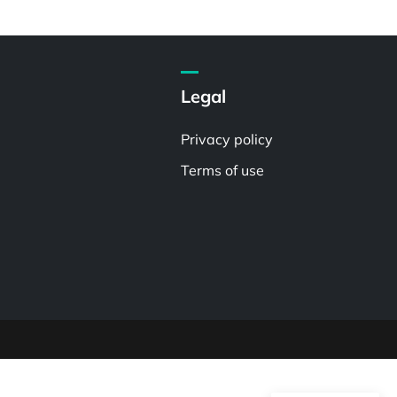
Legal
Privacy policy
Terms of use