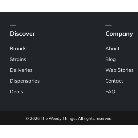
Discover
Company
Brands
About
Strains
Blog
Deliveries
Web Stories
Dispensaries
Contact
Deals
FAQ
© 2026 The Weedy Things . All rights reserved.