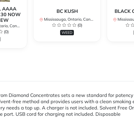
L AAAA
BC KUSH
BLACK 
230 NOW
Mississauga, Ontario, Canada
Mississaug
NEW
(0)
rio, Canada
(0)
WEED
m Diamond Concentrates sets a new standard for potency an
 solvent-free method and provides users with a clean smoking
ery needs a top up. A charger is not included. Solvent Free
e port. USB cord for charging not included. Disposable