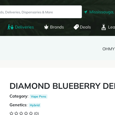
Mississauga,
Deliveries
Brands
Deals
Lea
OHMY
DIAMOND BLUEBERRY DEI
Category
:
Vape Pens
Genetics
:
Hybrid
(0)