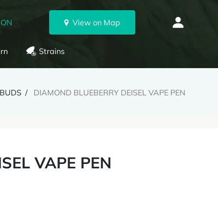
 ON
View on Map
rn
Strains
BUDS
DIAMOND BLUEBERRY DEISEL VAPE PEN
SEL VAPE PEN