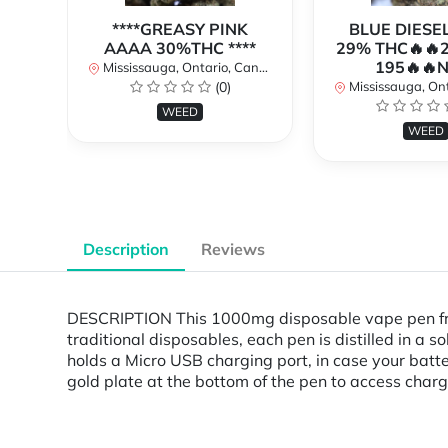
****GREASY PINK
BLUE DIESE
AAAA 30%THC ****
29% THC🔥🔥
195🔥🔥
Mississauga, Ontario, Canada
(0)
Mississauga, Onta
WEED
WEED
Description
Reviews
DESCRIPTION This 1000mg disposable vape pen fro
traditional disposables, each pen is distilled in a
holds a Micro USB charging port, in case your batt
gold plate at the bottom of the pen to access charg