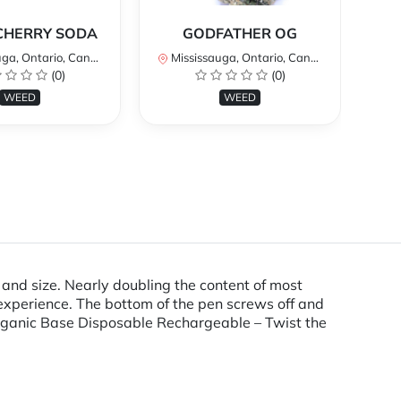
*
CHERRY SODA
GODFATHER OG
a, Ontario, Canada
Mississauga, Ontario, Canada
Mi
(0)
(0)
WEED
WEED
d size. Nearly doubling the content of most
 experience. The bottom of the pen screws off and
 Organic Base Disposable Rechargeable – Twist the