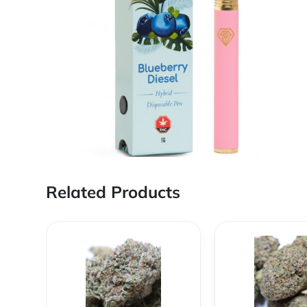
Related Products