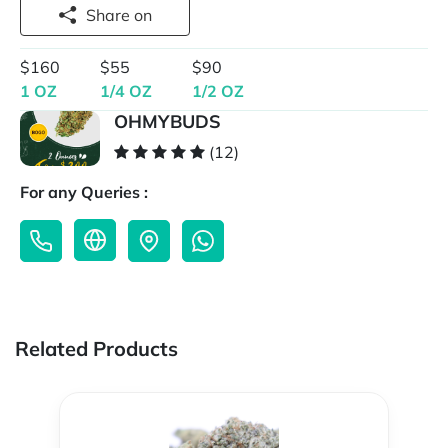
Share on
$160
$55
$90
1 OZ
1/4 OZ
1/2 OZ
OHMYBUDS
(12)
For any Queries :
Related Products