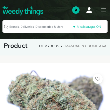
Mississauga, ON
Product
OHMYBUDS
MANDARIN COOKIE AAA