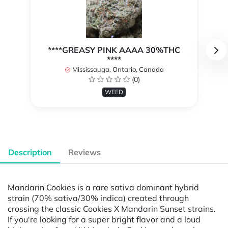
****GREASY PINK AAAA 30%THC
****
Mississauga, Ontario, Canada
(0)
WEED
Description
Reviews
Mandarin Cookies is a rare sativa dominant hybrid
strain (70% sativa/30% indica) created through
crossing the classic Cookies X Mandarin Sunset strains.
If you're looking for a super bright flavor and a loud