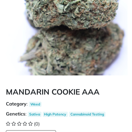
MANDARIN COOKIE AAA
Category
:
Weed
Genetics
:
Sativa
High Potency
Cannabinoid Testing
(0)