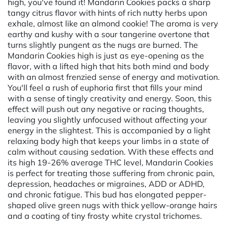
high, you've found it! Mandarin Cookies packs a sharp
tangy citrus flavor with hints of rich nutty herbs upon
exhale, almost like an almond cookie! The aroma is very
earthy and kushy with a sour tangerine overtone that
turns slightly pungent as the nugs are burned. The
Mandarin Cookies high is just as eye-opening as the
flavor, with a lifted high that hits both mind and body
with an almost frenzied sense of energy and motivation.
You'll feel a rush of euphoria first that fills your mind
with a sense of tingly creativity and energy. Soon, this
effect will push out any negative or racing thoughts,
leaving you slightly unfocused without affecting your
energy in the slightest. This is accompanied by a light
relaxing body high that keeps your limbs in a state of
calm without causing sedation. With these effects and
its high 19-26% average THC level, Mandarin Cookies
is perfect for treating those suffering from chronic pain,
depression, headaches or migraines, ADD or ADHD,
and chronic fatigue. This bud has elongated pepper-
shaped olive green nugs with thick yellow-orange hairs
and a coating of tiny frosty white crystal trichomes.