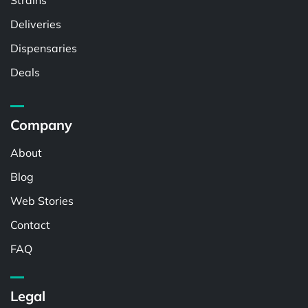
Strains
Deliveries
Dispensaries
Deals
Company
About
Blog
Web Stories
Contact
FAQ
Legal