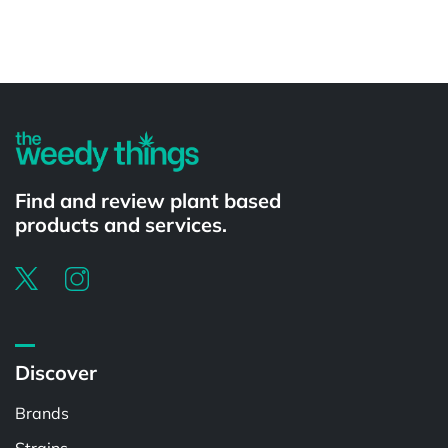
Powered by
Find and review plant based
products and services.
Discover
Brands