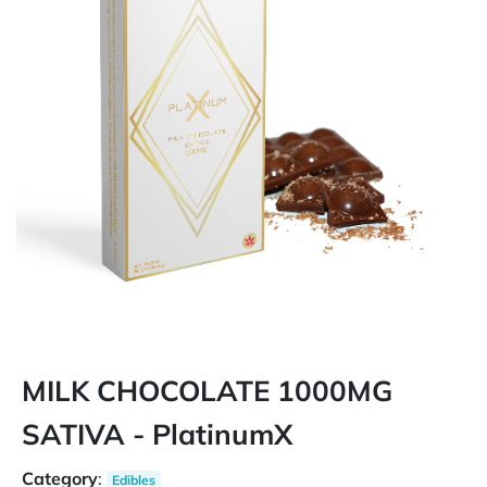
MILK CHOCOLATE 1000MG
SATIVA - PlatinumX
Category
:
Edibles