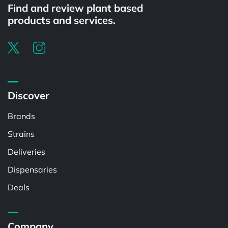
Find and review plant based
products and services.
Discover
Brands
Strains
Deliveries
Dispensaries
Deals
Company