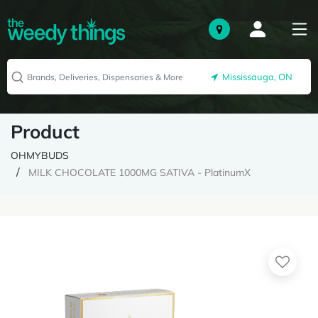
Mississauga, ON
Product
OHMYBUDS
MILK CHOCOLATE 1000MG SATIVA - PlatinumX