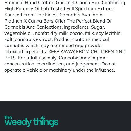
Premium Hand Crafted Gourmet Canna Bar, Containing
High Potency Of Lab Tested Full Spectrum Extract
Sourced From The Finest Cannabis Available.
PlatinumX Canna Bars Offer The Perfect Blend Of
Cannabis And Confections. Ingredients: Sugar,
vegetable oil, nonfat dry milk, cocao, milk, soy lecithin,
salt, cannabis extract. Product contains medical
cannabis which may alter mood and provide
intoxicating effects. KEEP AWAY FROM CHILDREN AND
PETS. For adult use only. Cannabis may impair
concentration, coordination, and judgement. Do not
operate a vehicle or machinery under the influence.
Powered by