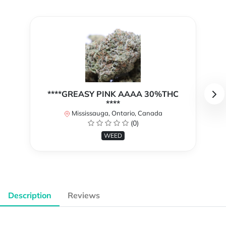
****GREASY PINK AAAA 30%THC
****
Mississauga, Ontario, Canada
(0)
WEED
Description
Reviews