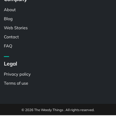
About
Blog
Web Stories
Contact
FAQ
Legal
Privacy policy
Terms of use
© 2026 The Weedy Things . All rights reserved.