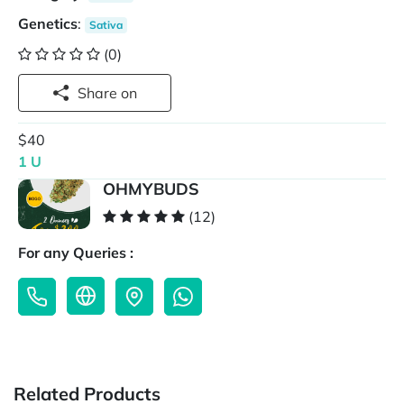
Genetics
:
Sativa
(0)
Share on
$40
1 U
OHMYBUDS
(12)
For any Queries :
Related Products