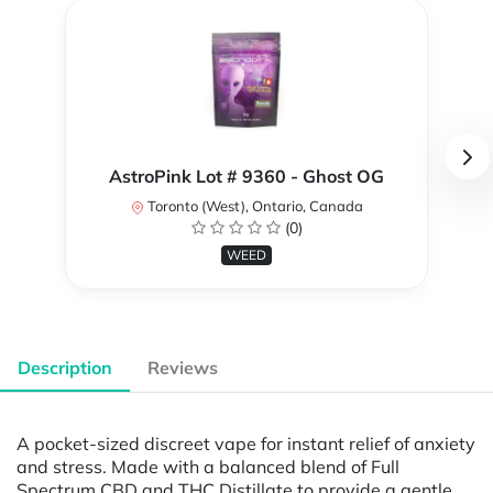
AstroPink Lot # 9360 - Ghost OG
Toronto (West), Ontario, Canada
(0)
WEED
Description
Reviews
A pocket-sized discreet vape for instant relief of anxiety
and stress. Made with a balanced blend of Full
Spectrum CBD and THC Distillate to provide a gentle