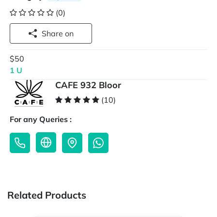
(0)
Share on
$50
1 U
CAFE 932 Bloor
(10)
For any Queries :
Related Products