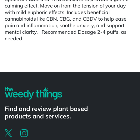
calming effect. Move on from the tension of your day
with mild euphoric effects. Includes beneficial
cannabinoids like CBN, CBG, and CBDV to help ease
pain and inflammation, soothe anxiety, and support
mental clarity. Recommended Dosage 2-4 puffs, as
needed.
Powered by
Find and review plant based
products and services.