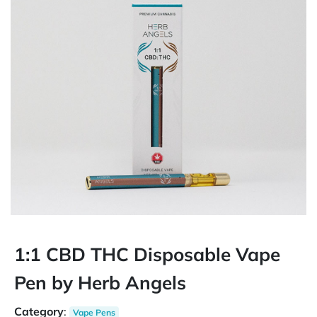
1:1 CBD THC Disposable Vape
Pen by Herb Angels
Category
:
Vape Pens