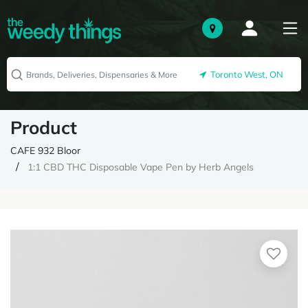
Toronto West, ON
Product
CAFE 932 Bloor
1:1 CBD THC Disposable Vape Pen by Herb Angels