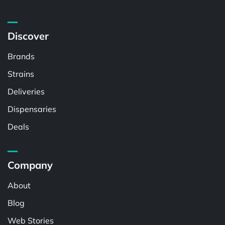
Discover
Brands
Strains
Deliveries
Dispensaries
Deals
Company
About
Blog
Web Stories