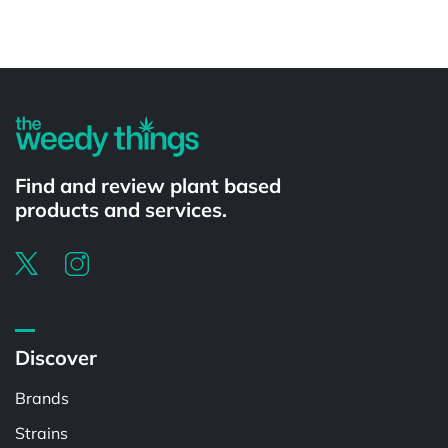
Powered by
Find and review plant based
products and services.
Discover
Brands
Strains