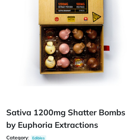
Sativa 1200mg Shatter Bombs
by Euphoria Extractions
Category
:
Edibles