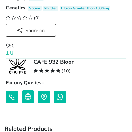
Genetics
:
Sativa
Shatter
Ultra - Greater than 1000mg
(0)
Share on
$80
1 U
CAFE 932 Bloor
(10)
For any Queries :
Related Products