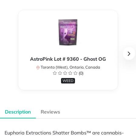
AstroPink Lot # 9360 - Ghost OG
Toronto (West), Ontario, Canada
(0)
WEED
Description
Reviews
Euphoria Extractions Shatter Bombs™ are cannabis-