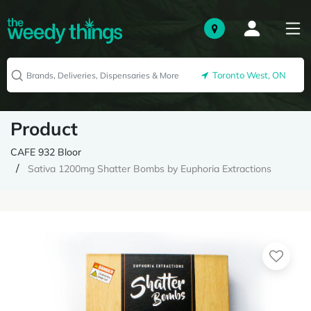
Toronto West, ON
Product
CAFE 932 Bloor
Sativa 1200mg Shatter Bombs by Euphoria Extractions