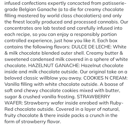
infused confections expertly concocted from patisserie-
grade Belgian Ganache (a to die for creamy chocolate
filling mastered by world class chocolatiers) and only
the finest locally produced and processed cannabis. Our
concentrates are lab tested and carefully infused into
each recipe, so you can enjoy a responsibly portion
controlled experience, just how you like it. Each box
contains the following flavors: DULCE DE LECHE: White
& milk chocolate blended outer shell. Creamy butter &
sweetened condensed milk covered in a sphere of white
chocolate. HAZELNUT GANACHE: Hazelnut chocolate
inside and milk chocolate outside. Our original take on a
beloved classic willblow you away. COOKIES N CREAM:
Vanilla filling with white chocolate outside. A boase of
soft and chewy chocolate cookies mixed with butter,
sugar & crushed vanilla frosting. STRAWBERRY
WAFER: Strawberry wafer inside enrobed with Ruby-
Red chocolate outside. Covered in a layer of natural,
fruity chocolate & there inside packs a crunch in the
form of strawberry flavor.