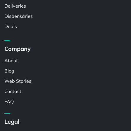
Deliveries
Dispensaries
Deals
Company
About
Blog
Web Stories
Contact
FAQ
Legal