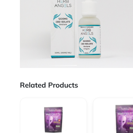
Related Products