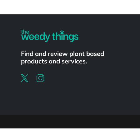
Powered by
Find and review plant based
products and services.