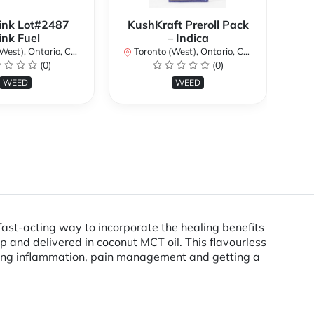
ink Lot#2487
KushKraft Preroll Pack
Smo
ink Fuel
– Indica
Lo
st), Ontario, Canada
Toronto (West), Ontario, Canada
(0)
(0)
To
WEED
WEED
st-acting way to incorporate the healing benefits
p and delivered in coconut MCT oil. This flavourless
ducing inflammation, pain management and getting a