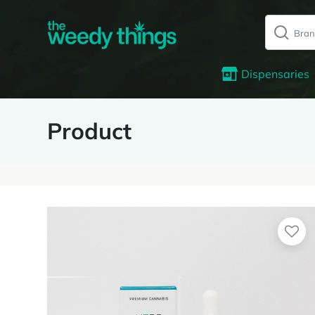
Dispensaries
Product