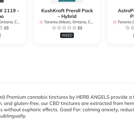
 # 2119 -
KushKraft Preroll Pack
AstroP
oo
– Hybrid
P
ario, Canada
Toronto (West), Ontario, Canada
Toronto (We
(0)
(0)
WEED
ml) Premium cannabis tinctures by HERB ANGELS provide a fa
an, and gluten-free, our CBD tinctures are extracted from hem
ses without euphoric effects. Good For: calming anxiety, re
 sublingually.