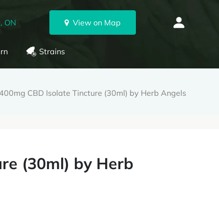
, ON
View on Map
rn
Strains
400mg CBD Isolate Tincture (30ml) by Herb Angels
re (30ml) by Herb