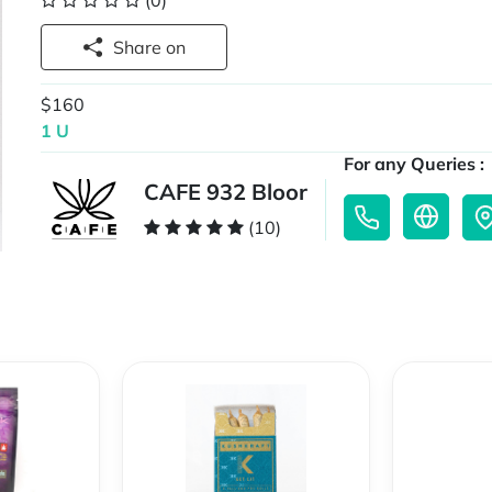
(0)
Share on
$160
1 U
For any Queries :
CAFE 932 Bloor
(10)