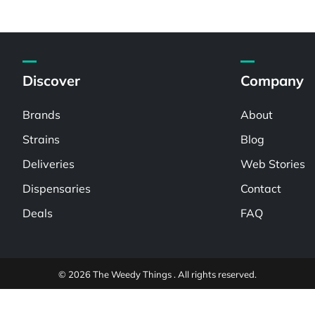
Discover
Company
Brands
About
Strains
Blog
Deliveries
Web Stories
Dispensaries
Contact
Deals
FAQ
© 2026 The Weedy Things . All rights reserved.