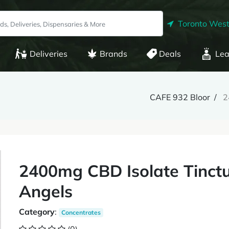
Toronto West
Deliveries
Brands
Deals
Lea
CAFE 932 Bloor
2
2400mg CBD Isolate Tinctu
Angels
Category
:
Concentrates