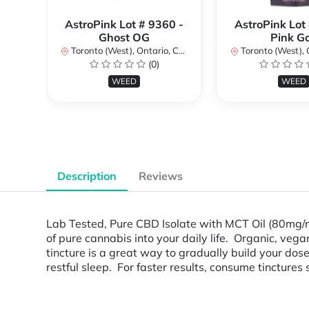
AstroPink Lot # 9360 -
AstroPink Lot
Ghost OG
Pink G
Toronto (West), Ontario, Canada
Toronto (West), Ont
(0)
WEED
WEED
Description
Reviews
Lab Tested, Pure CBD Isolate with MCT Oil (80mg/
of pure cannabis into your daily life. Organic, veg
tincture is a great way to gradually build your do
restful sleep. For faster results, consume tinctures