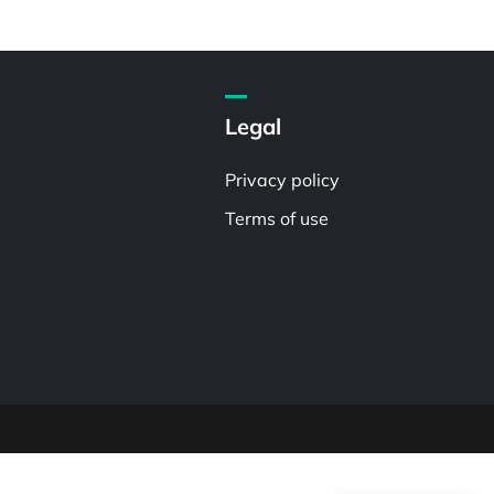
Legal
Privacy policy
Terms of use