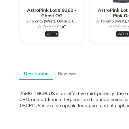
AstroPink Lot # 9360 -
AstroPink Lot
Ghost OG
Pink G
Toronto (West), Ontario, Canada
Toronto (West), Ont
(0)
WEED
WEED
Description
Reviews
25MG THCPLUS is an effective mid-potency dose of 
CBD, and additional terpenes and cannabinoids for
THCPLUS in every capsule for a pure potent eupho