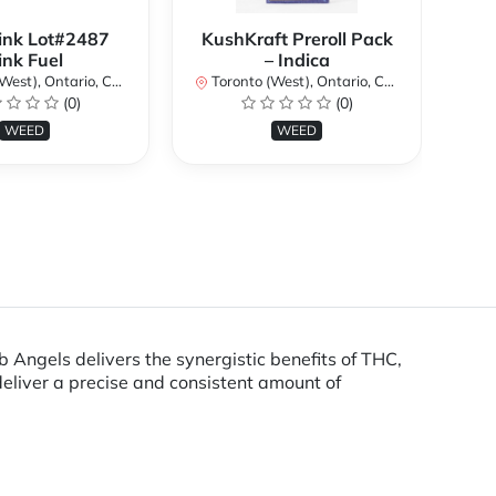
ink Lot#2487
KushKraft Preroll Pack
Smo
ink Fuel
– Indica
Lo
st), Ontario, Canada
Toronto (West), Ontario, Canada
(0)
(0)
To
WEED
WEED
ngels delivers the synergistic benefits of THC,
eliver a precise and consistent amount of