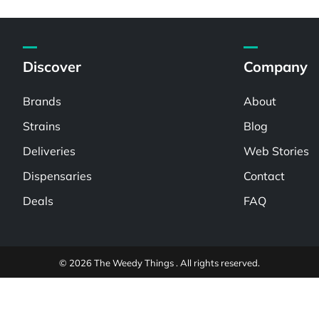
Discover
Company
Brands
About
Strains
Blog
Deliveries
Web Stories
Dispensaries
Contact
Deals
FAQ
© 2026 The Weedy Things . All rights reserved.