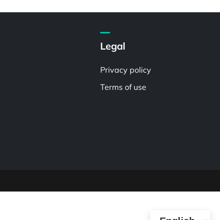
Legal
Privacy policy
Terms of use