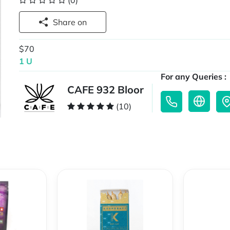
(0)
Share on
$70
1 U
For any Queries :
CAFE 932 Bloor
(10)