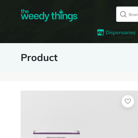
Dispensaries
Product