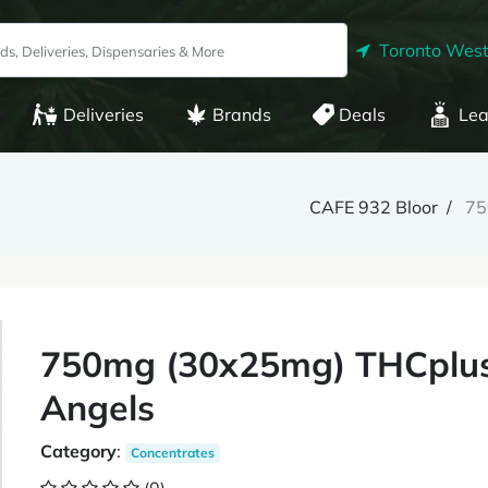
Toronto West
Deliveries
Brands
Deals
Lea
CAFE 932 Bloor
75
750mg (30x25mg) THCplus
Angels
Category
:
Concentrates