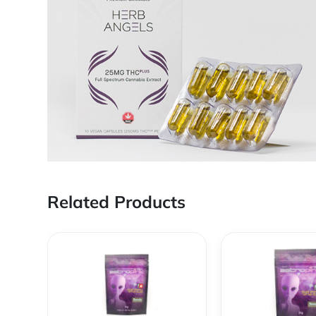
Related Products