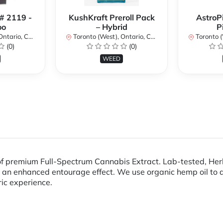
 # 2119 -
KushKraft Preroll Pack
AstroP
oo
– Hybrid
P
ario, Canada
Toronto (West), Ontario, Canada
Toronto (We
(0)
(0)
WEED
premium Full-Spectrum Cannabis Extract. Lab-tested, Herb A
 an enhanced entourage effect. We use organic hemp oil to d
ric experience.