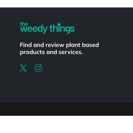
Powered by
Find and review plant based
products and services.