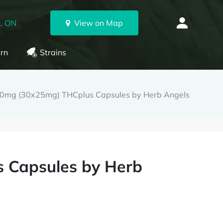
, ON
View on Map
rn
Strains
0mg (30x25mg) THCplus Capsules by Herb Angels
 Capsules by Herb