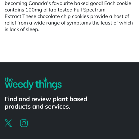
becoming Canada’s favourite baked good! Each cookie
contains 100mg of lab tested Full Spectrum
Extract.These chocolate chip cookies provide a host of
relief from a wide range of symptoms the least of which
is lack of sleep.
Powered by
Find and review plant based
products and services.