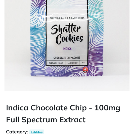
Indica Chocolate Chip - 100mg
Full Spectrum Extract
Category
:
Edibles