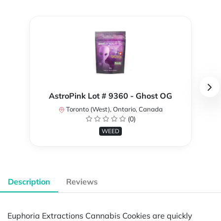
AstroPink Lot # 9360 - Ghost OG
Toronto (West), Ontario, Canada
(0)
WEED
Description
Reviews
Euphoria Extractions Cannabis Cookies are quickly