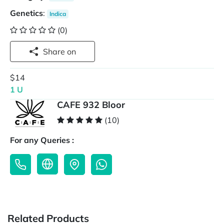
Genetics
:
Indica
(0)
Share on
$14
1 U
CAFE 932 Bloor
(10)
For any Queries :
Related Products