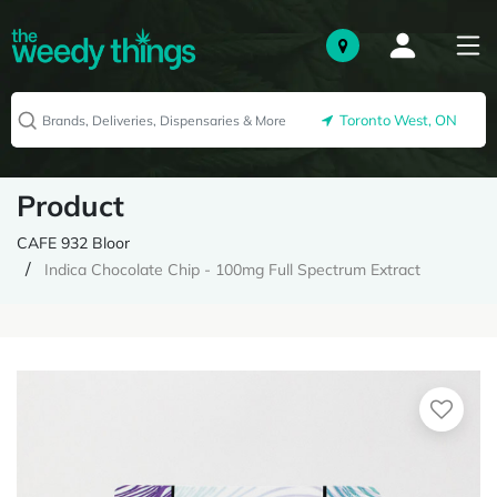
Toronto West, ON
Product
CAFE 932 Bloor
Indica Chocolate Chip - 100mg Full Spectrum Extract