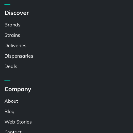
Discover
Brands
Strains
Deliveries
Dispensaries
Deals
Company
About
Blog
Web Stories
Contact