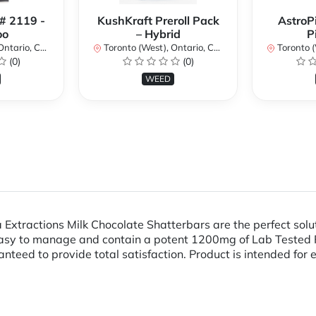
 # 2119 -
KushKraft Preroll Pack
AstroP
oo
– Hybrid
P
ario, Canada
Toronto (West), Ontario, Canada
Toronto (We
(0)
(0)
WEED
Extractions Milk Chocolate Shatterbars are the perfect solut
 easy to manage and contain a potent 1200mg of Lab Tested F
teed to provide total satisfaction. Product is intended for 