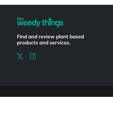
Powered by
Find and review plant based
products and services.