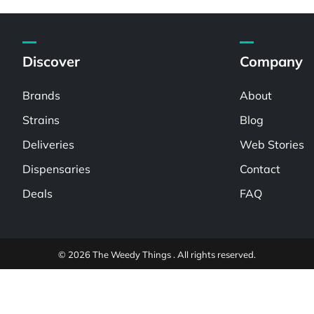
Discover
Company
Brands
About
Strains
Blog
Deliveries
Web Stories
Dispensaries
Contact
Deals
FAQ
© 2026 The Weedy Things . All rights reserved.