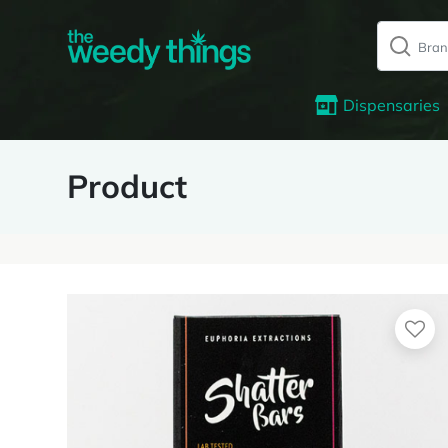
Dispensaries
Product