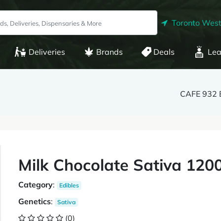
Toronto West
Deliveries
Brands
Deals
Lea
CAFE 932 
Milk Chocolate Sativa 120
Category
:
Edibles
Genetics
:
Sativa
(0)