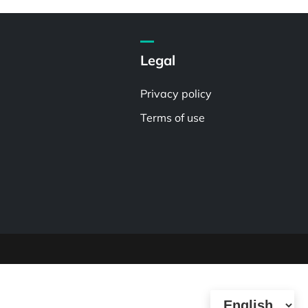
Legal
Privacy policy
Terms of use