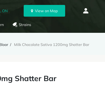
, ON
View on Map
rn
Strains
Bloor
Milk Chocolate Sativa 1200mg Shatter Bar
0mg Shatter Bar