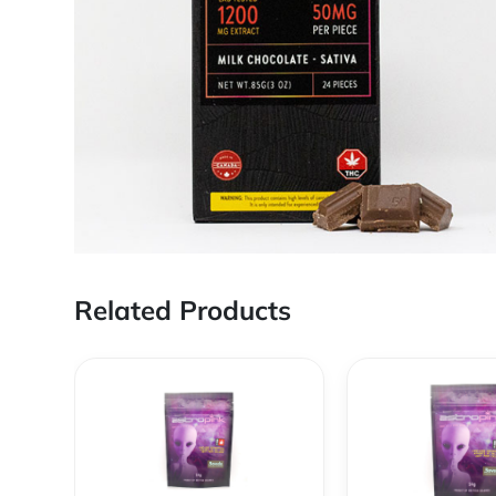
Related Products