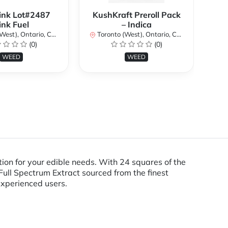
ink Lot#2487
KushKraft Preroll Pack
Smo
ink Fuel
– Indica
Lo
st), Ontario, Canada
Toronto (West), Ontario, Canada
(0)
(0)
To
WEED
WEED
ion for your edible needs. With 24 squares of the
ull Spectrum Extract sourced from the finest
experienced users.