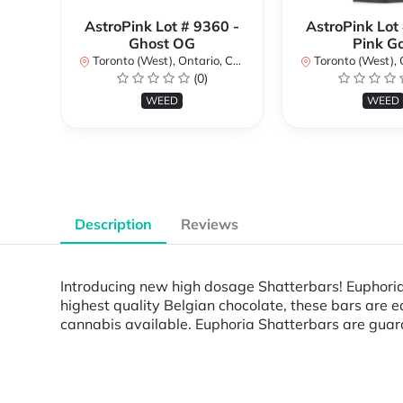
AstroPink Lot # 9360 -
AstroPink Lot
Ghost OG
Pink G
Toronto (West), Ontario, Canada
Toronto (West), Ont
(0)
WEED
WEED
Description
Reviews
Introducing new high dosage Shatterbars! Euphoria 
highest quality Belgian chocolate, these bars are
cannabis available. Euphoria Shatterbars are guaran