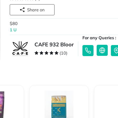
Share on
$80
1 U
For any Queries :
CAFE 932 Bloor
(10)