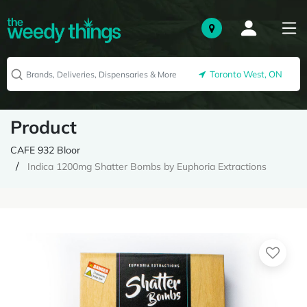
Toronto West, ON
Product
CAFE 932 Bloor
Indica 1200mg Shatter Bombs by Euphoria Extractions