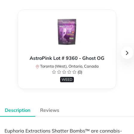
AstroPink Lot # 9360 - Ghost OG
Toronto (West), Ontario, Canada
(0)
WEED
Description
Reviews
Euphoria Extractions Shatter Bombs™ are cannabis-