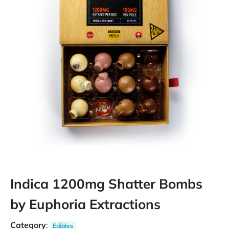
Indica 1200mg Shatter Bombs
by Euphoria Extractions
Category
:
Edibles