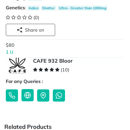
Genetics
:
Indica
Shatter
Ultra - Greater than 1000mg
(0)
Share on
$80
1 U
CAFE 932 Bloor
(10)
For any Queries :
Related Products