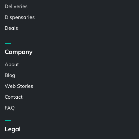
Deliveries
Dispensaries
Deals
Company
About
Blog
Web Stories
Contact
FAQ
Legal