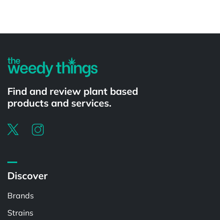
Powered by
Find and review plant based
products and services.
Discover
Brands
Strains