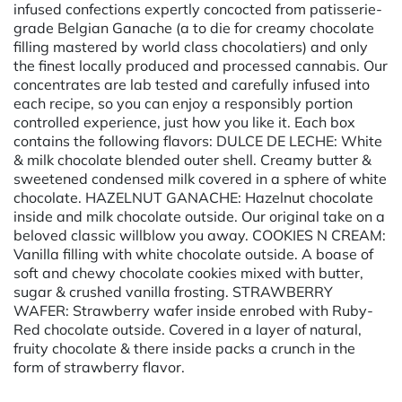
infused confections expertly concocted from patisserie-
grade Belgian Ganache (a to die for creamy chocolate
filling mastered by world class chocolatiers) and only
the finest locally produced and processed cannabis. Our
concentrates are lab tested and carefully infused into
each recipe, so you can enjoy a responsibly portion
controlled experience, just how you like it. Each box
contains the following flavors: DULCE DE LECHE: White
& milk chocolate blended outer shell. Creamy butter &
sweetened condensed milk covered in a sphere of white
chocolate. HAZELNUT GANACHE: Hazelnut chocolate
inside and milk chocolate outside. Our original take on a
beloved classic willblow you away. COOKIES N CREAM:
Vanilla filling with white chocolate outside. A boase of
soft and chewy chocolate cookies mixed with butter,
sugar & crushed vanilla frosting. STRAWBERRY
WAFER: Strawberry wafer inside enrobed with Ruby-
Red chocolate outside. Covered in a layer of natural,
fruity chocolate & there inside packs a crunch in the
form of strawberry flavor.