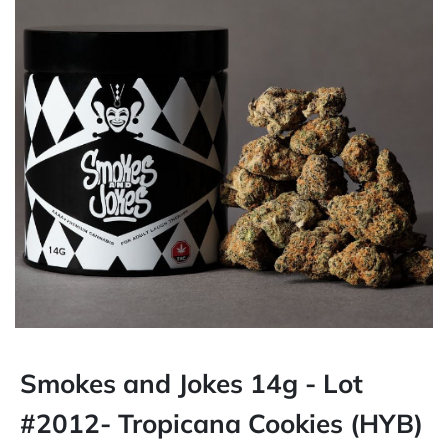
Smokes and Jokes 14g - Lot
#2012- Tropicana Cookies (HYB)