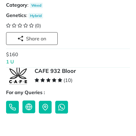
Category
:
Weed
Genetics
:
Hybrid
(0)
Share on
$160
1 U
CAFE 932 Bloor
(10)
For any Queries :