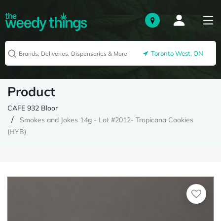
Toronto West, ON
Product
CAFE 932 Bloor
Smokes and Jokes 14g - Lot #2012- Tropicana Cookies
(HYB)