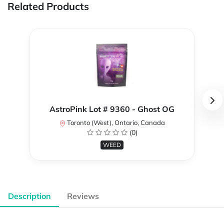
Related Products
AstroPink Lot # 9360 - Ghost OG
Toronto (West), Ontario, Canada
(0)
WEED
Description
Reviews