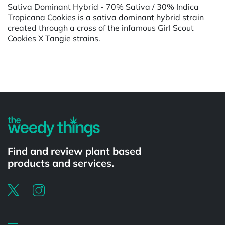
Sativa Dominant Hybrid - 70% Sativa / 30% Indica
Tropicana Cookies is a sativa dominant hybrid strain
created through a cross of the infamous Girl Scout
Cookies X Tangie strains.
Powered by
Find and review plant based
products and services.