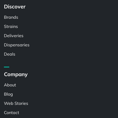
Discover
Brands
Strains
Deliveries
Dispensaries
Deals
Company
About
Blog
Web Stories
Contact