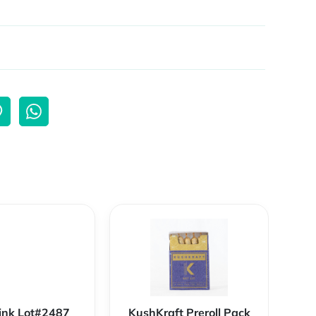
ink Lot#2487
KushKraft Preroll Pack
Smo