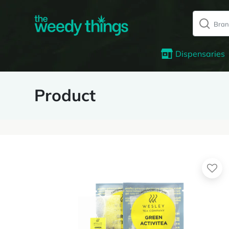
Dispensaries
Product