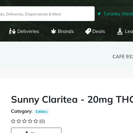
Toronto West
Deliveries
Brands
Deals
Lea
CAFE 932
Sunny Claritea - 20mg THC
Category
:
Edibles
(0)