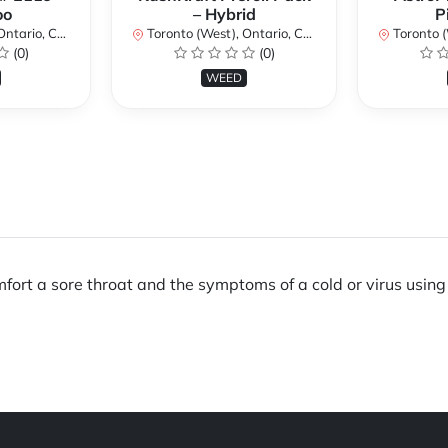
oo
– Hybrid
P
ario, Canada
Toronto (West), Ontario, Canada
Toronto (We
(0)
(0)
WEED
omfort a sore throat and the symptoms of a cold or virus usin