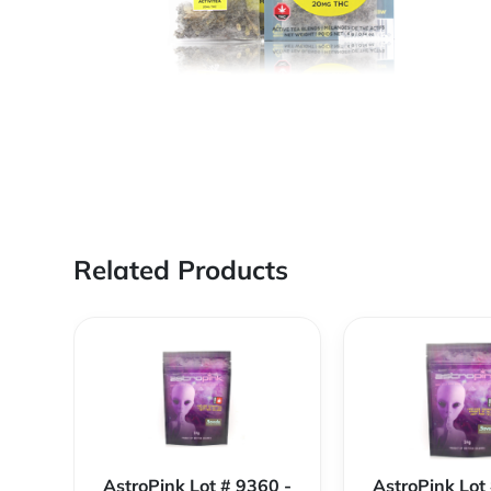
Related Products
AstroPink Lot # 9360 -
AstroPink Lot