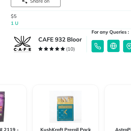
Share on
$5
1 U
For any Queries :
CAFE 932 Bloor
(10)
 # 2119 -
KushKraft Preroll Pack
AstroP