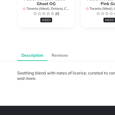
Ghost OG
Pink G
Toronto (West), Ontario, Canada
Toronto (West), Ont
(0)
WEED
WEED
Description
Reviews
Soothing blend with notes of licorice; curated to c
and more.
Powered by