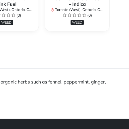
ink Fuel
– Indica
Lo
st), Ontario, Canada
Toronto (West), Ontario, Canada
(0)
(0)
To
WEED
WEED
g organic herbs such as fennel, peppermint, ginger,