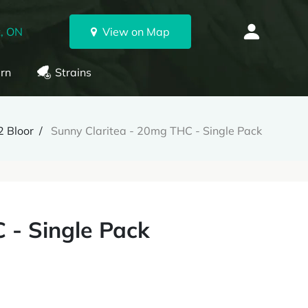
, ON
View on Map
rn
Strains
 Bloor
Sunny Claritea - 20mg THC - Single Pack
 - Single Pack