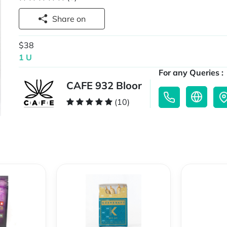
Share on
$38
1 U
For any Queries :
CAFE 932 Bloor
(10)