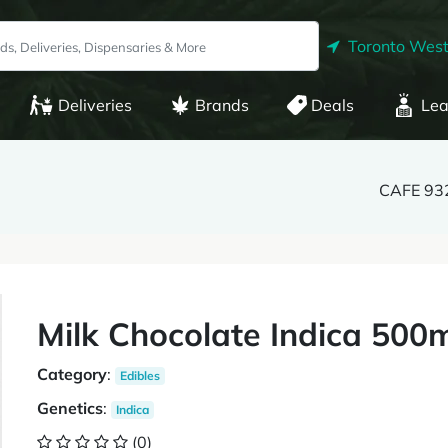
Toronto West
Deliveries
Brands
Deals
Lea
CAFE 932
Milk Chocolate Indica 500
Category
:
Edibles
Genetics
:
Indica
(0)