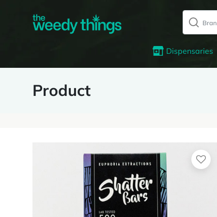
Dispensaries
Product