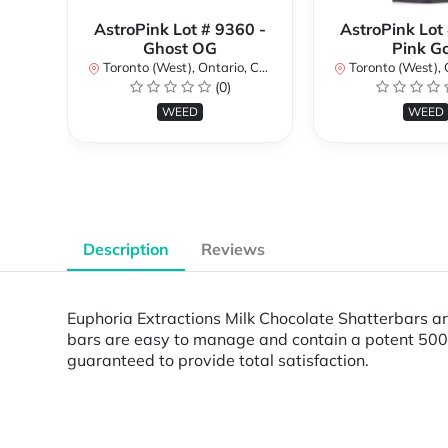
AstroPink Lot # 9360 -
AstroPink Lot
Ghost OG
Pink G
Toronto (West), Ontario, Canada
Toronto (West), Ont
(0)
WEED
WEED
Description
Reviews
Euphoria Extractions Milk Chocolate Shatterbars are
bars are easy to manage and contain a potent 500m
guaranteed to provide total satisfaction.