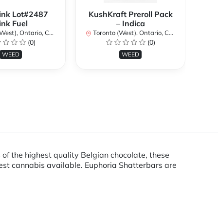
ink Lot#2487
KushKraft Preroll Pack
Smo
ink Fuel
– Indica
Lo
st), Ontario, Canada
Toronto (West), Ontario, Canada
(0)
(0)
To
WEED
WEED
 of the highest quality Belgian chocolate, these
est cannabis available. Euphoria Shatterbars are