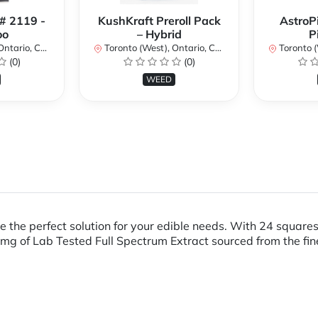
 # 2119 -
KushKraft Preroll Pack
AstroP
oo
– Hybrid
P
ario, Canada
Toronto (West), Ontario, Canada
Toronto (We
(0)
(0)
WEED
 the perfect solution for your edible needs. With 24 squares
g of Lab Tested Full Spectrum Extract sourced from the fin