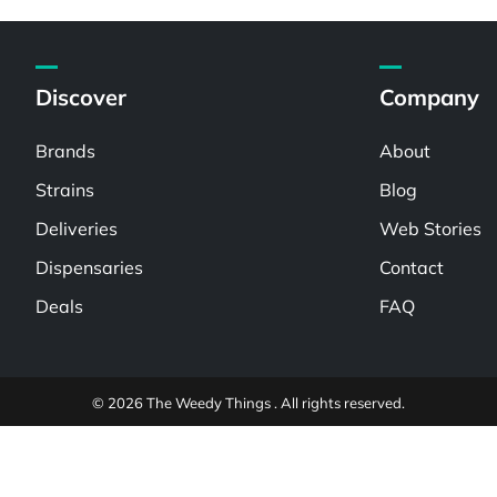
Discover
Company
Brands
About
Strains
Blog
Deliveries
Web Stories
Dispensaries
Contact
Deals
FAQ
© 2026 The Weedy Things . All rights reserved.