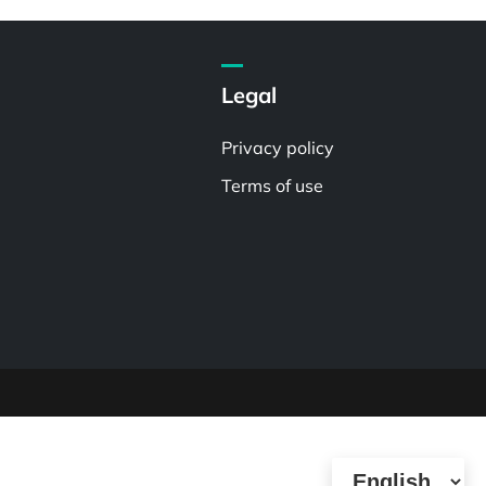
Legal
Privacy policy
Terms of use