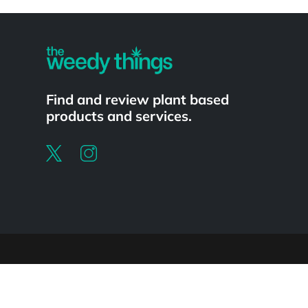
Powered by
Find and review plant based
products and services.