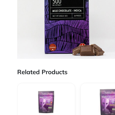
Related Products