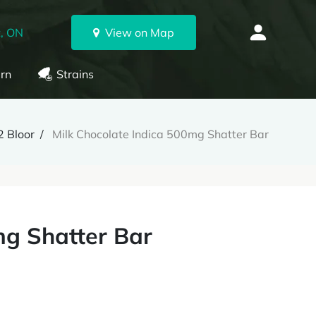
, ON
View on Map
rn
Strains
 Bloor
Milk Chocolate Indica 500mg Shatter Bar
mg Shatter Bar