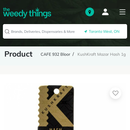
Toronto West, ON
Product
CAFE 932 Bloor
KushKraft Mazar Hash 1g