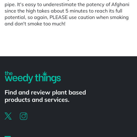
pipe. It's easy to underestimate the potency of Afghani
since the high takes about 5 minutes to reach its full
potential, so again, PLEASE use caution when smoking
and don't smoke too much!
Powered by
Find and review plant based
products and services.