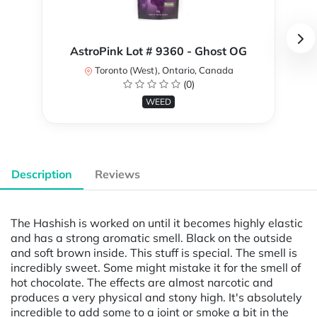
AstroPink Lot # 9360 - Ghost OG
Toronto (West), Ontario, Canada
(0)
WEED
Description
Reviews
The Hashish is worked on until it becomes highly elastic
and has a strong aromatic smell. Black on the outside
and soft brown inside. This stuff is special. The smell is
incredibly sweet. Some might mistake it for the smell of
hot chocolate. The effects are almost narcotic and
produces a very physical and stony high. It's absolutely
incredible to add some to a joint or smoke a bit in the