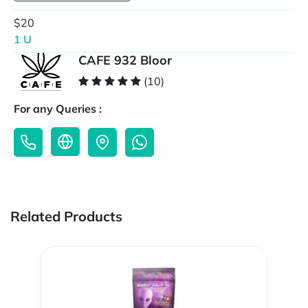
$20
1 U
CAFE 932 Bloor
(10)
For any Queries :
Related Products