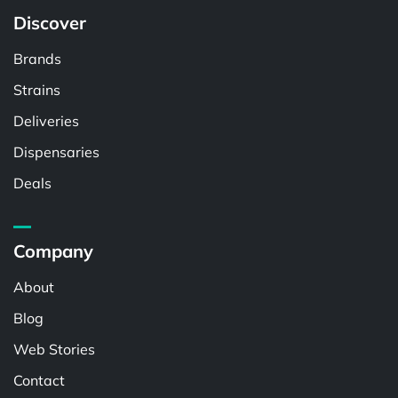
Discover
Brands
Strains
Deliveries
Dispensaries
Deals
Company
About
Blog
Web Stories
Contact