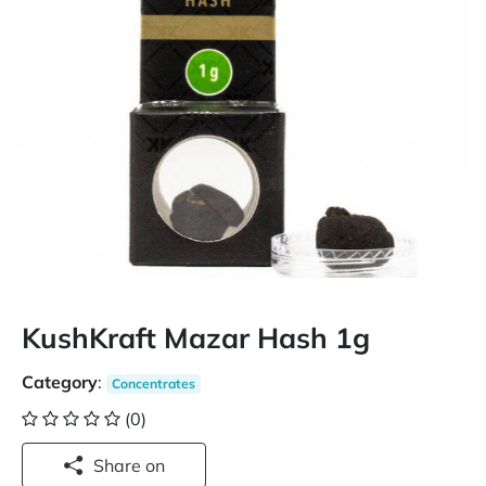
KushKraft Mazar Hash 1g
Category
:
Concentrates
(0)
Share on