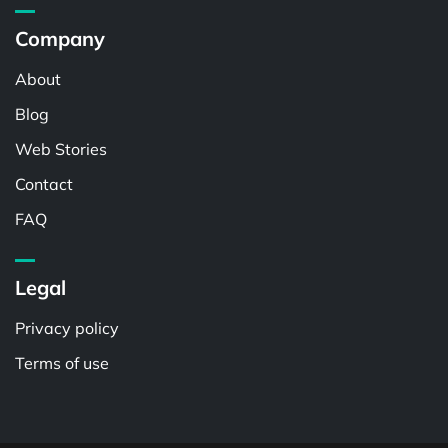
Company
About
Blog
Web Stories
Contact
FAQ
Legal
Privacy policy
Terms of use