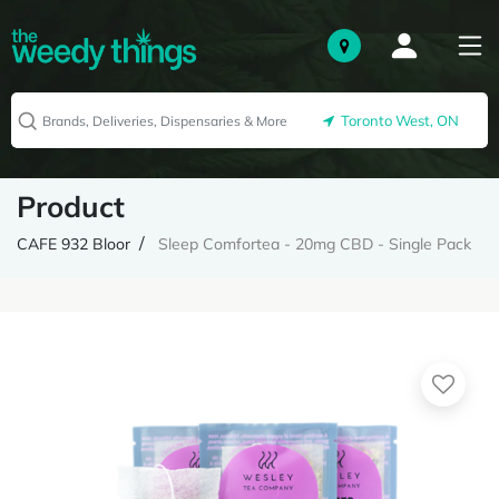
Toronto West, ON
Product
CAFE 932 Bloor
Sleep Comfortea - 20mg CBD - Single Pack