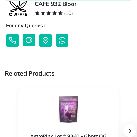
CAFE 932 Bloor
(10)
For any Queries :
Related Products
AstroPink Lot # 9360 - Ghost OG