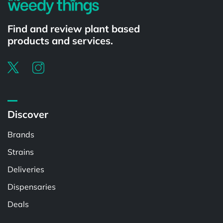
Find and review plant based
products and services.
Discover
Brands
Strains
Deliveries
Dispensaries
Deals