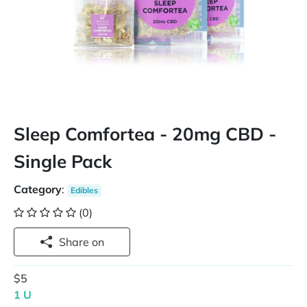
Sleep Comfortea - 20mg CBD -
Single Pack
Category
:
Edibles
(0)
Share on
$5
1 U