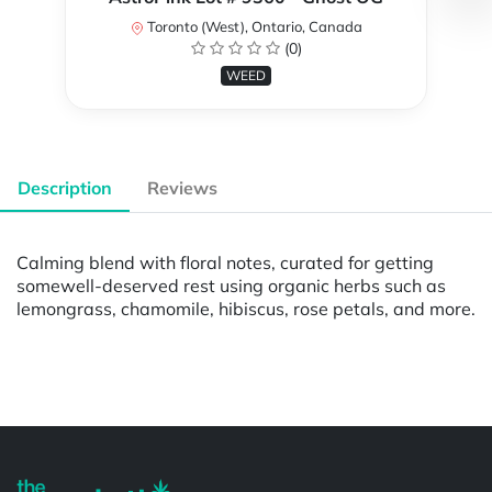
Toronto (West), Ontario, Canada
(0)
WEED
Description
Reviews
Calming blend with floral notes, curated for getting
somewell-deserved rest using organic herbs such as
lemongrass, chamomile, hibiscus, rose petals, and more.
Powered by