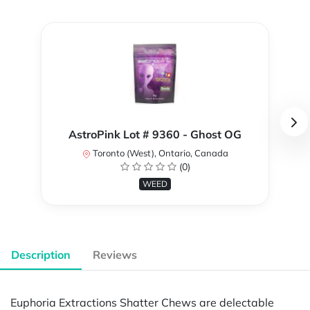
AstroPink Lot # 9360 - Ghost OG
Toronto (West), Ontario, Canada
(0)
WEED
Description
Reviews
Euphoria Extractions Shatter Chews are delectable