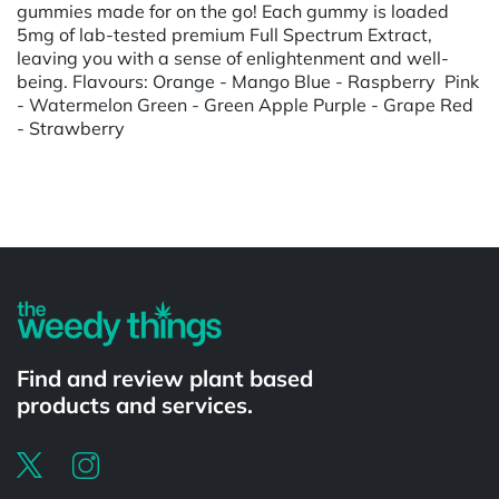
gummies made for on the go! Each gummy is loaded
5mg of lab-tested premium Full Spectrum Extract,
leaving you with a sense of enlightenment and well-
being. Flavours: Orange - Mango Blue - Raspberry Pink
- Watermelon Green - Green Apple Purple - Grape Red
- Strawberry
Powered by
Find and review plant based
products and services.