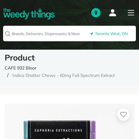
Toronto West, ON
Product
CAFE 932 Bloor
Indica Shatter Chews - 60mg Full Spectrum Extract