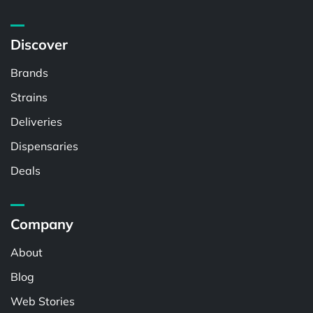
Discover
Brands
Strains
Deliveries
Dispensaries
Deals
Company
About
Blog
Web Stories