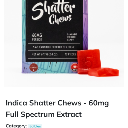
Indica Shatter Chews - 60mg
Full Spectrum Extract
Category
:
Edibles