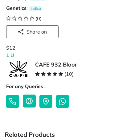
Genetics
:
Indica
(0)
Share on
$12
1 U
CAFE 932 Bloor
(10)
For any Queries :
Related Products