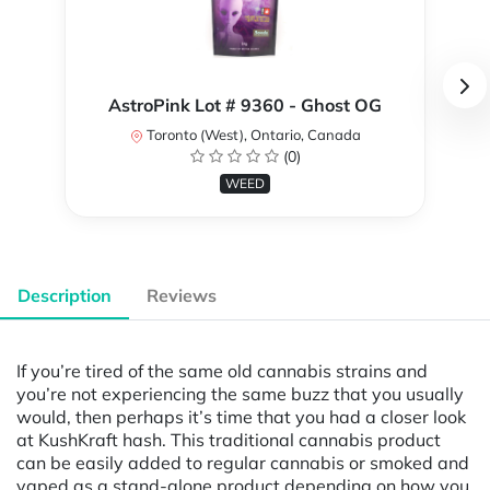
AstroPink Lot # 9360 - Ghost OG
Toronto (West), Ontario, Canada
(0)
WEED
Description
Reviews
If you’re tired of the same old cannabis strains and
you’re not experiencing the same buzz that you usually
would, then perhaps it’s time that you had a closer look
at KushKraft hash. This traditional cannabis product
can be easily added to regular cannabis or smoked and
vaped as a stand-alone product depending on how you