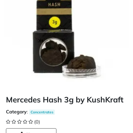
Mercedes Hash 3g by KushKraft
Category
:
Concentrates
(0)