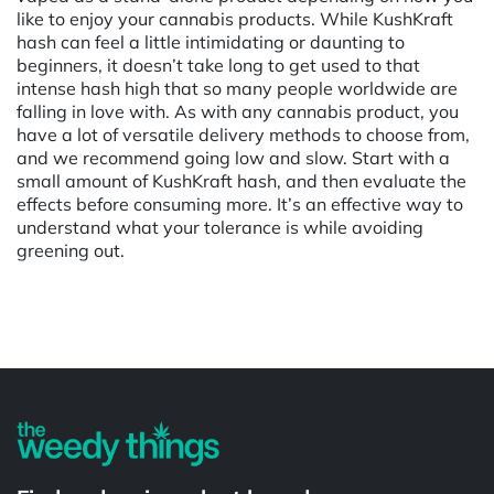
like to enjoy your cannabis products. While KushKraft
hash can feel a little intimidating or daunting to
beginners, it doesn’t take long to get used to that
intense hash high that so many people worldwide are
falling in love with. As with any cannabis product, you
have a lot of versatile delivery methods to choose from,
and we recommend going low and slow. Start with a
small amount of KushKraft hash, and then evaluate the
effects before consuming more. It’s an effective way to
understand what your tolerance is while avoiding
greening out.
Powered by