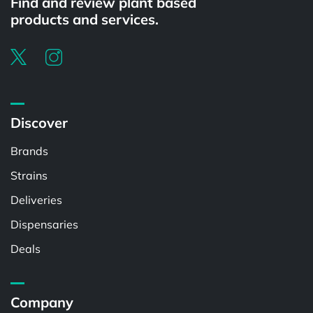
Find and review plant based
products and services.
Discover
Brands
Strains
Deliveries
Dispensaries
Deals
Company