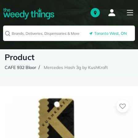
Toronto West, ON
Product
CAFE 932 Bloor
Mercedes Hash 3g by KushKraft