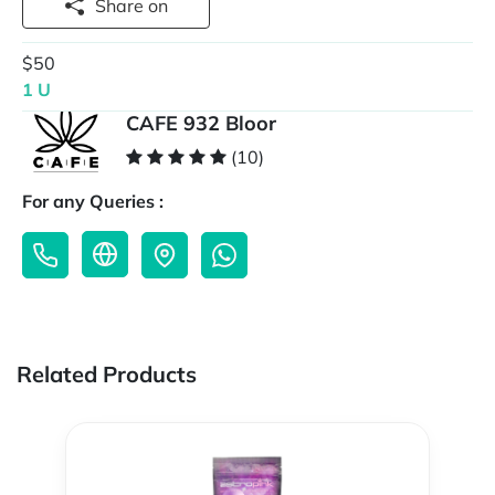
Share on
$50
1 U
CAFE 932 Bloor
(10)
For any Queries :
Related Products