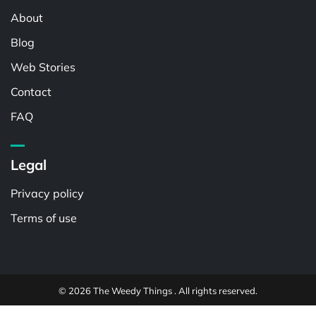
About
Blog
Web Stories
Contact
FAQ
Legal
Privacy policy
Terms of use
© 2026 The Weedy Things . All rights reserved.