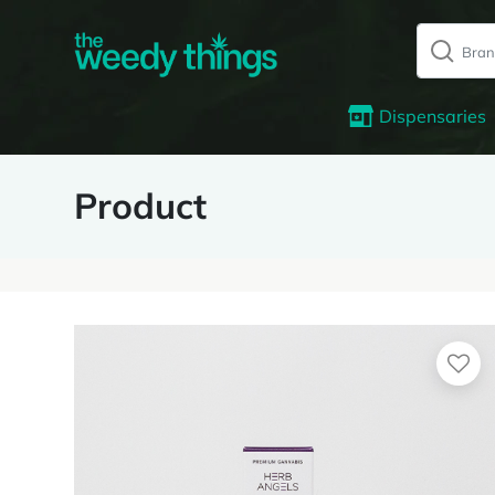
Dispensaries
Product