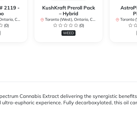
 # 2119 -
KushKraft Preroll Pack
AstroP
oo
– Hybrid
P
ario, Canada
Toronto (West), Ontario, Canada
Toronto (We
(0)
(0)
WEED
ectrum Cannabis Extract delivering the synergistic benefit
ltra-euphoric experience. Fully decarboxylated, this oil can 