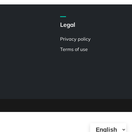
Legal
Privacy policy
Terms of use