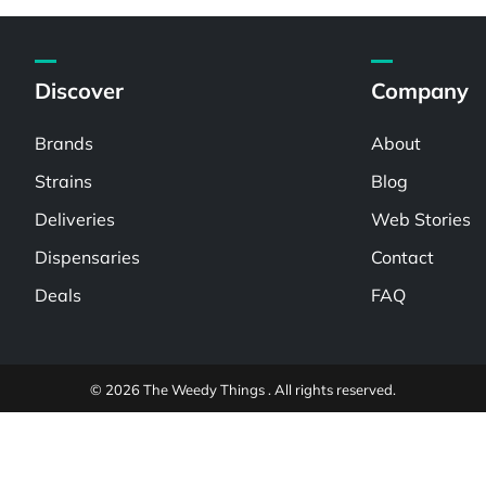
Discover
Company
Brands
About
Strains
Blog
Deliveries
Web Stories
Dispensaries
Contact
Deals
FAQ
© 2026 The Weedy Things . All rights reserved.