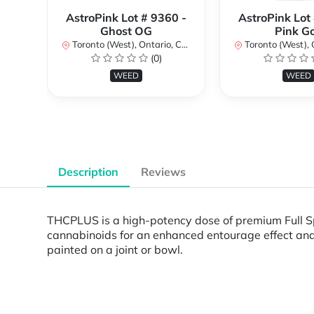
AstroPink Lot # 9360 -
AstroPink Lot
Ghost OG
Pink G
Toronto (West), Ontario, Canada
Toronto (West), Ont
(0)
WEED
WEED
Description
Reviews
THCPLUS is a high-potency dose of premium Full Sp
cannabinoids for an enhanced entourage effect and u
painted on a joint or bowl.