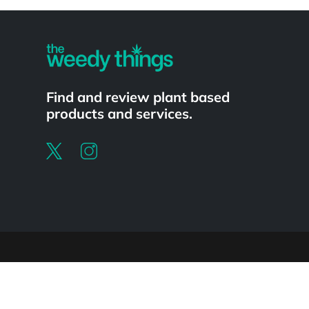
Powered by
Find and review plant based
products and services.