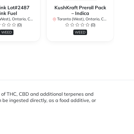
ink Lot#2487
KushKraft Preroll Pack
Smo
ink Fuel
– Indica
Lo
st), Ontario, Canada
Toronto (West), Ontario, Canada
(0)
(0)
To
WEED
WEED
s of THC, CBD and additional terpenes and
be ingested directly, as a food additive, or