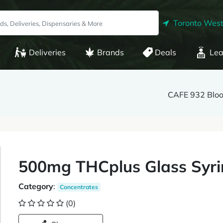
Toronto West
Deliveries
Brands
Deals
Lea
CAFE 932 Bloo
500mg THCplus Glass Syri
Category
:
Concentrates
(0)