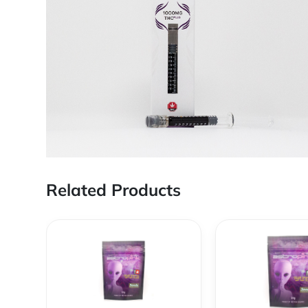
Related Products