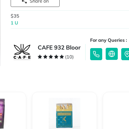
Share on
$35
1 U
For any Queries :
CAFE 932 Bloor
(10)