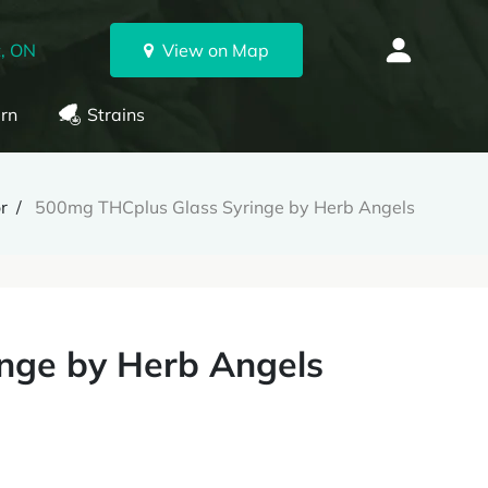
, ON
View on Map
rn
Strains
r
500mg THCplus Glass Syringe by Herb Angels
nge by Herb Angels