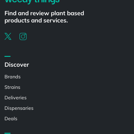
Find and review plant based
products and services.
Discover
Brands
Strains
Deliveries
Dispensaries
Deals