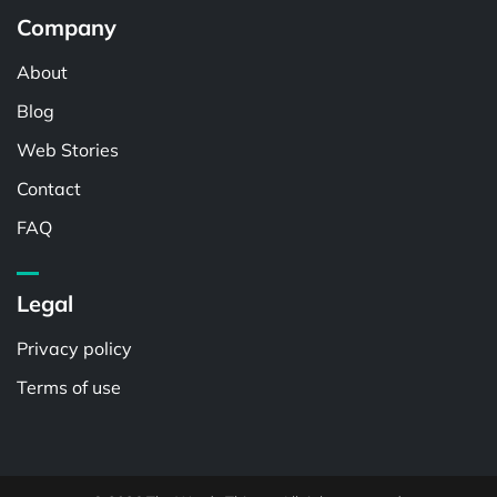
Company
About
Blog
Web Stories
Contact
FAQ
Legal
Privacy policy
Terms of use