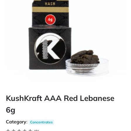
KushKraft AAA Red Lebanese
6g
Category
:
Concentrates