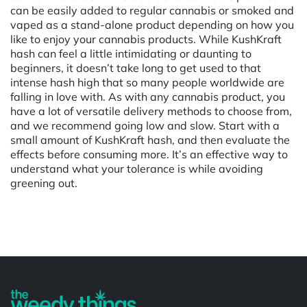
can be easily added to regular cannabis or smoked and
vaped as a stand-alone product depending on how you
like to enjoy your cannabis products. While KushKraft
hash can feel a little intimidating or daunting to
beginners, it doesn’t take long to get used to that
intense hash high that so many people worldwide are
falling in love with. As with any cannabis product, you
have a lot of versatile delivery methods to choose from,
and we recommend going low and slow. Start with a
small amount of KushKraft hash, and then evaluate the
effects before consuming more. It’s an effective way to
understand what your tolerance is while avoiding
greening out.
Powered by