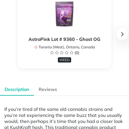
AstroPink Lot # 9360 - Ghost OG
Toronto (West), Ontario, Canada
(0)
WEED
Description
Reviews
If you’re tired of the same old cannabis strains and
you’re not experiencing the same buzz that you usually
would, then perhaps it’s time that you had a closer look
at KushKraft hash. This traditional cannabis product