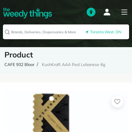
Toronto West, ON
Product
CAFE 932 Bloor
KushKraft AAA Red Lebanese 6g