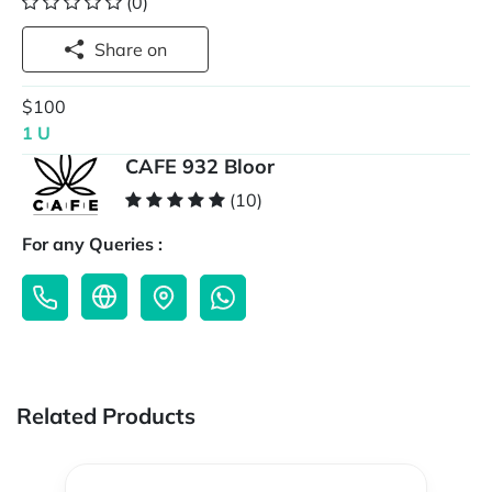
(0)
Share on
$100
1 U
CAFE 932 Bloor
(10)
For any Queries :
Related Products