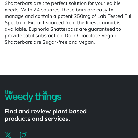
Shatterbars are the perfect solution for your edible
needs. With 24 squares, these bars are easy to
manage and contain a potent 250mg of Lab Tested Full
Spectrum Extract sourced from the finest cannabis
available. Euphoria Shatterbars are guaranteed to
provide total satisfaction. Dark Chocolate Vegan
Shatterbars are Sugar-free and Vegan.
Powered by
Find and review plant based
products and services.