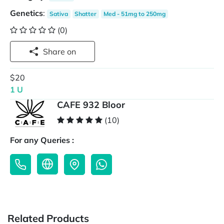
Genetics
:
Sativa
Shatter
Med - 51mg to 250mg
(0)
Share on
$20
1 U
CAFE 932 Bloor
(10)
For any Queries :
Related Products