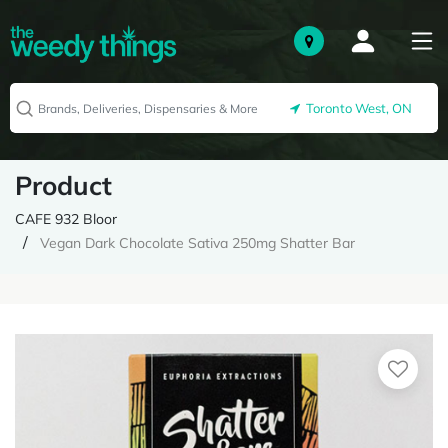
Toronto West, ON
Product
CAFE 932 Bloor
Vegan Dark Chocolate Sativa 250mg Shatter Bar