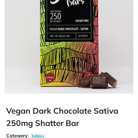
Vegan Dark Chocolate Sativa
250mg Shatter Bar
Category
:
Edibles