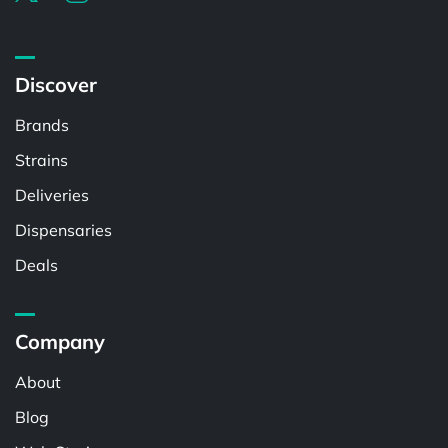
Discover
Brands
Strains
Deliveries
Dispensaries
Deals
Company
About
Blog