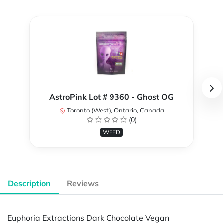
AstroPink Lot # 9360 - Ghost OG
Toronto (West), Ontario, Canada
(0)
WEED
Description
Reviews
Euphoria Extractions Dark Chocolate Vegan