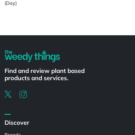
(Day)
Powered by
Find and review plant based
products and services.
Discover
Brands