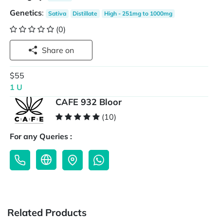
Genetics
:
Sativa
Distillate
High - 251mg to 1000mg
(0)
Share on
$55
1 U
CAFE 932 Bloor
(10)
For any Queries :
Related Products