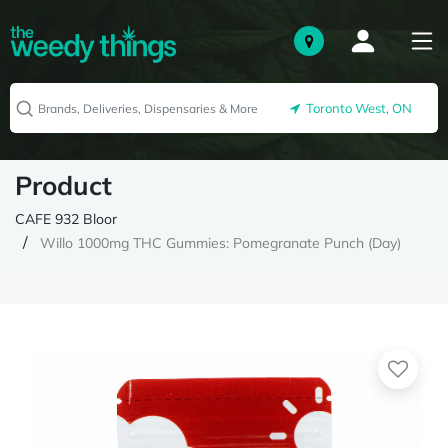
Toronto West, ON
Product
CAFE 932 Bloor
Willo 1000mg THC Gummies: Pomegranate Punch (Day)