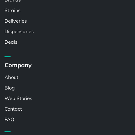
Strains
Deliveries
Dispensaries
Deals
Company
About
Blog
Web Stories
Contact
FAQ