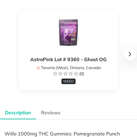
AstroPink Lot # 9360 - Ghost OG
Toronto (West), Ontario, Canada
(0)
WEED
Description
Reviews
Willo 1000mg THC Gummies: Pomegranate Punch