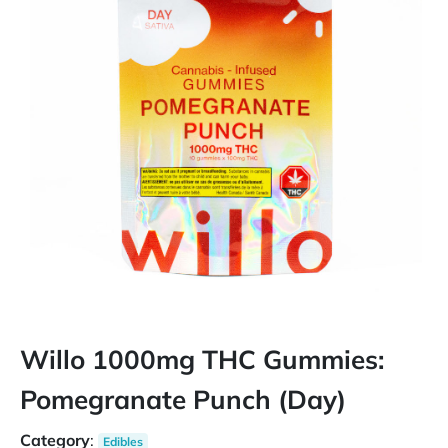
Willo 1000mg THC Gummies:
Pomegranate Punch (Day)
Category
:
Edibles