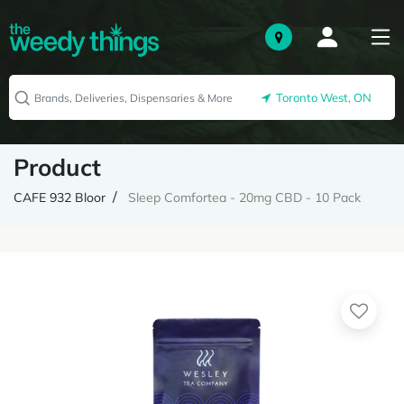
Toronto West, ON
Product
CAFE 932 Bloor
Sleep Comfortea - 20mg CBD - 10 Pack