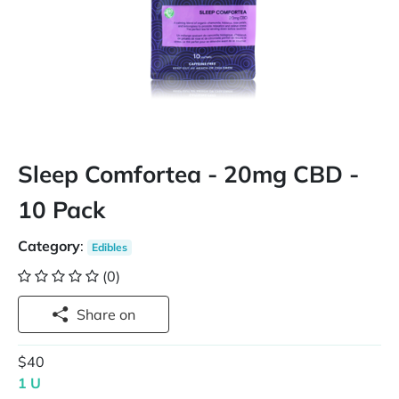
Sleep Comfortea - 20mg CBD -
10 Pack
Category
:
Edibles
(0)
Share on
$40
1 U