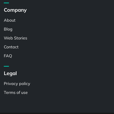
Company
About
Blog
Web Stories
Contact
FAQ
Legal
Privacy policy
Terms of use