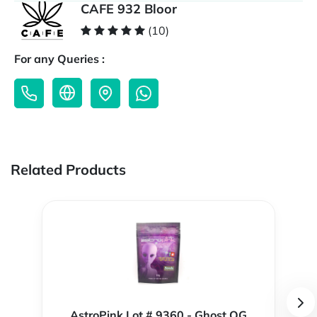
CAFE 932 Bloor
(10)
For any Queries :
Related Products
AstroPink Lot # 9360 - Ghost OG