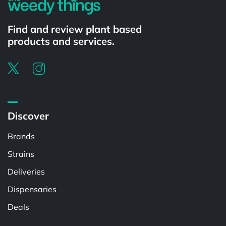
Find and review plant based
products and services.
Discover
Brands
Strains
Deliveries
Dispensaries
Deals