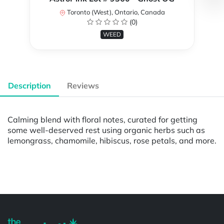
Toronto (West), Ontario, Canada
(0)
WEED
Description
Reviews
Calming blend with floral notes, curated for getting
some well-deserved rest using organic herbs such as
lemongrass, chamomile, hibiscus, rose petals, and more.
Powered by