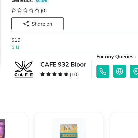
Genetics
:
Sativa
(0)
Share on
$19
1 U
For any Queries :
CAFE 932 Bloor
(10)