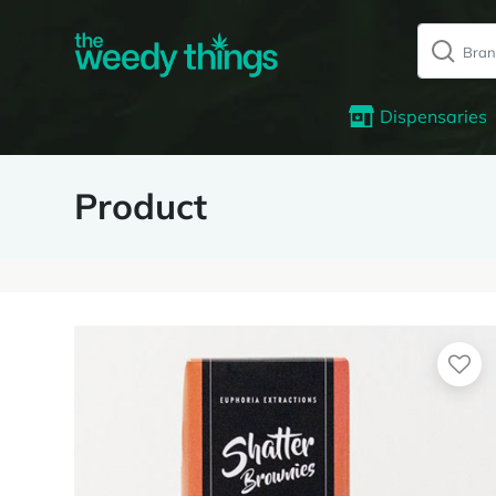
Dispensaries
Product