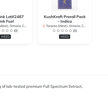
ink Lot#2487
KushKraft Preroll Pack
Smo
ink Fuel
– Indica
Lo
st), Ontario, Canada
Toronto (West), Ontario, Canada
(0)
(0)
To
WEED
WEED
g of lab-tested premium Full Spectrum Extract,