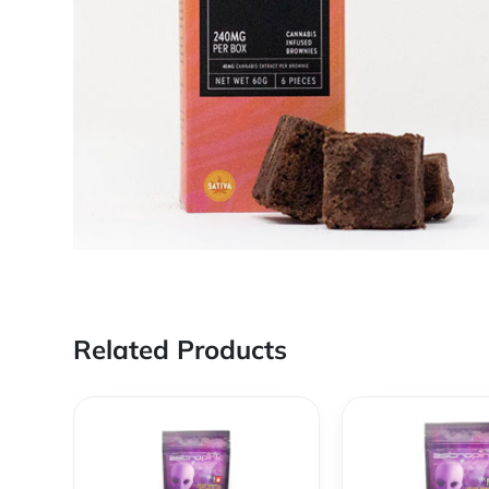
Related Products