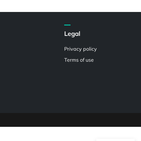
Legal
Privacy policy
Terms of use