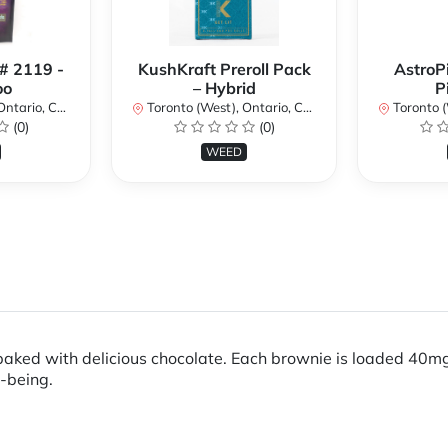
 # 2119 -
KushKraft Preroll Pack
AstroP
oo
– Hybrid
P
ario, Canada
Toronto (West), Ontario, Canada
Toronto (We
(0)
(0)
WEED
baked with delicious chocolate. Each brownie is loaded 40m
-being.