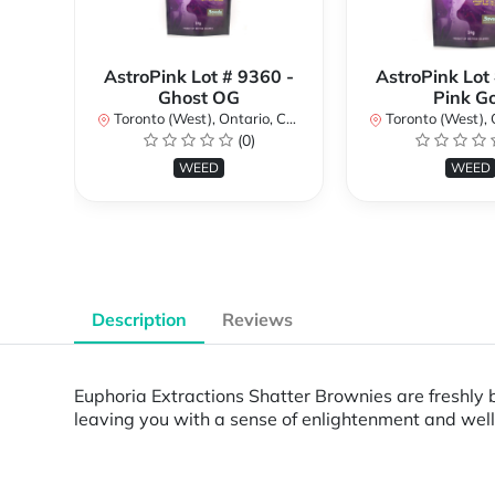
AstroPink Lot # 9360 -
AstroPink Lot
Ghost OG
Pink G
Toronto (West), Ontario, Canada
Toronto (West), Ont
(0)
WEED
WEED
Description
Reviews
Euphoria Extractions Shatter Brownies are freshly 
leaving you with a sense of enlightenment and well