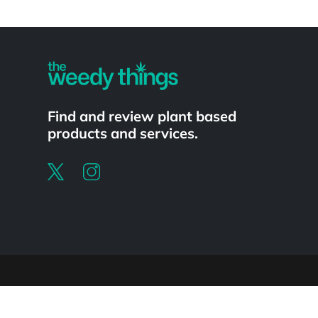
Powered by
Find and review plant based
products and services.