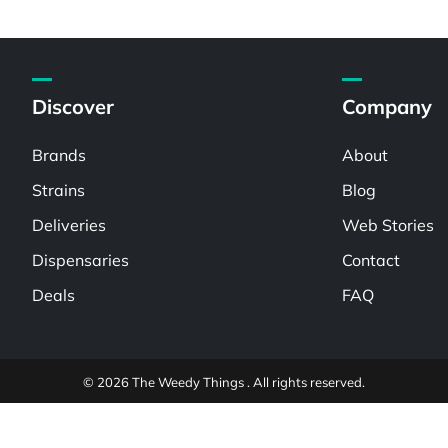
Discover
Company
Brands
About
Strains
Blog
Deliveries
Web Stories
Dispensaries
Contact
Deals
FAQ
© 2026 The Weedy Things . All rights reserved.