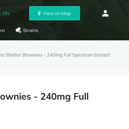
, ON
View on Map
rn
Strains
va Shatter Brownies - 240mg Full Spectrum Extract
rownies - 240mg Full