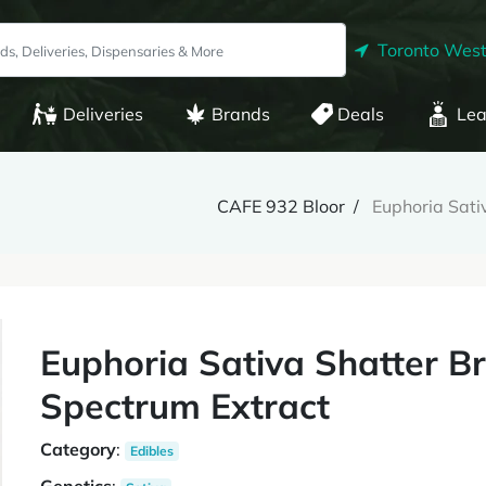
Toronto West
Deliveries
Brands
Deals
Lea
CAFE 932 Bloor
Euphoria Sati
Euphoria Sativa Shatter B
Spectrum Extract
Category
:
Edibles