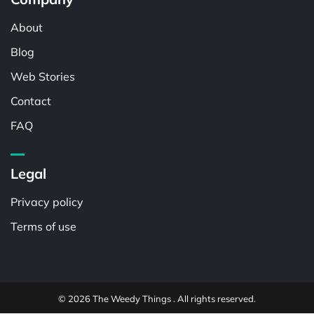
About
Blog
Web Stories
Contact
FAQ
Legal
Privacy policy
Terms of use
© 2026 The Weedy Things . All rights reserved.