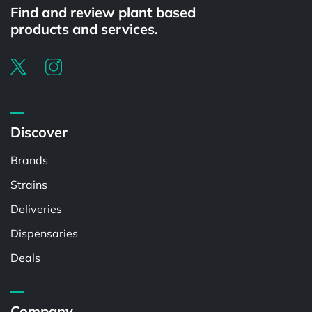
Find and review plant based
products and services.
Discover
Brands
Strains
Deliveries
Dispensaries
Deals
Company