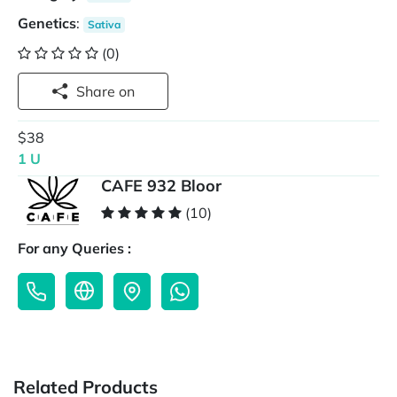
Genetics
:
Sativa
(0)
Share on
$38
1 U
CAFE 932 Bloor
(10)
For any Queries :
Related Products