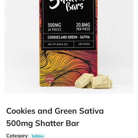
Cookies and Green Sativa
500mg Shatter Bar
Category
:
Edibles