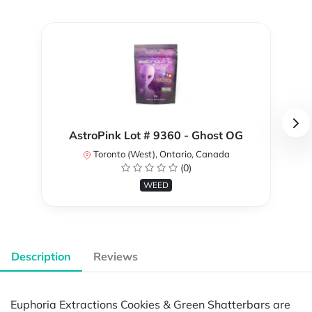
AstroPink Lot # 9360 - Ghost OG
Toronto (West), Ontario, Canada
(0)
WEED
Description
Reviews
Euphoria Extractions Cookies & Green Shatterbars are