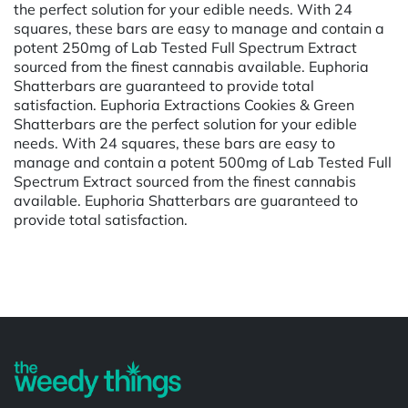
the perfect solution for your edible needs. With 24
squares, these bars are easy to manage and contain a
potent 250mg of Lab Tested Full Spectrum Extract
sourced from the finest cannabis available. Euphoria
Shatterbars are guaranteed to provide total
satisfaction. Euphoria Extractions Cookies & Green
Shatterbars are the perfect solution for your edible
needs. With 24 squares, these bars are easy to
manage and contain a potent 500mg of Lab Tested Full
Spectrum Extract sourced from the finest cannabis
available. Euphoria Shatterbars are guaranteed to
provide total satisfaction.
Powered by