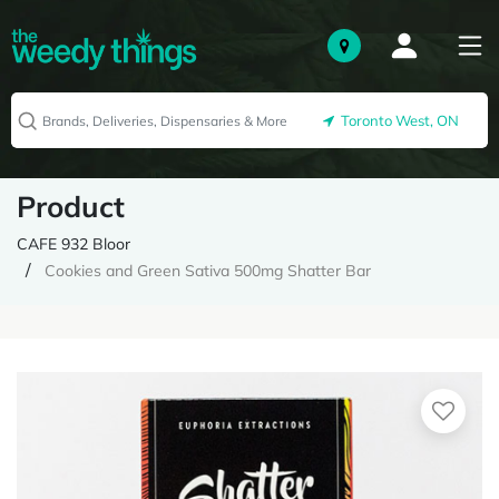
Toronto West, ON
Product
CAFE 932 Bloor
Cookies and Green Sativa 500mg Shatter Bar