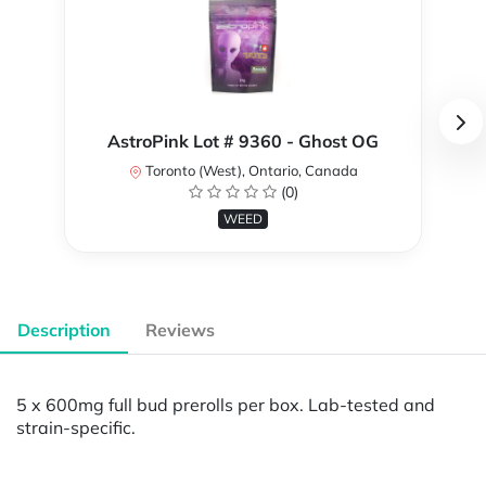
AstroPink Lot # 9360 - Ghost OG
Toronto (West), Ontario, Canada
(0)
WEED
Description
Reviews
5 x 600mg full bud prerolls per box. Lab-tested and
strain-specific.