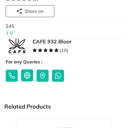
Share on
$45
1 U
CAFE 932 Bloor
(10)
For any Queries :
Related Products