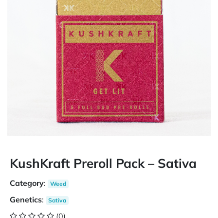
KushKraft Preroll Pack – Sativa
Category
:
Weed
Genetics
:
Sativa
(0)