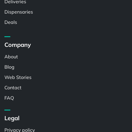
Deliveries
Dispensaries
Deals
Company
About
Blog
Web Stories
Contact
FAQ
Legal
Privacy policy