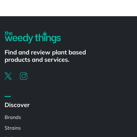
Powered by
Find and review plant based
products and services.
Discover
Brands
Strains