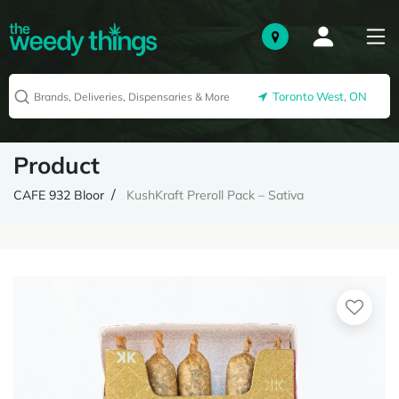
Toronto West, ON
Product
CAFE 932 Bloor
KushKraft Preroll Pack – Sativa