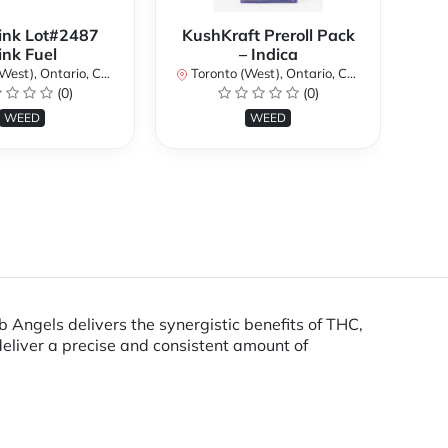
ink Lot#2487
KushKraft Preroll Pack
Smo
ink Fuel
– Indica
Lo
st), Ontario, Canada
Toronto (West), Ontario, Canada
(0)
(0)
To
WEED
WEED
ngels delivers the synergistic benefits of THC,
eliver a precise and consistent amount of