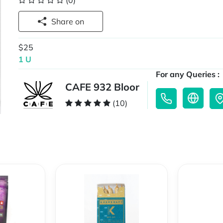
(0)
Share on
$25
1 U
For any Queries :
CAFE 932 Bloor
(10)