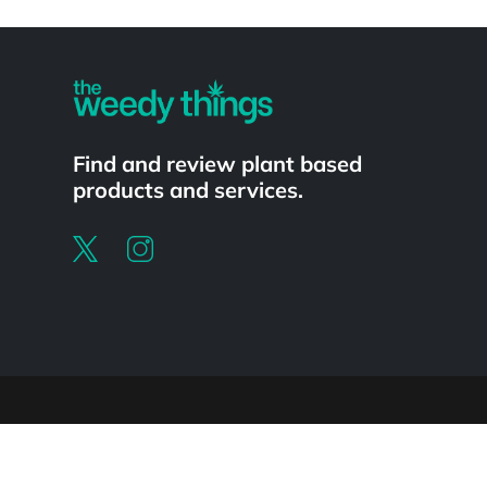
Powered by
Find and review plant based
products and services.