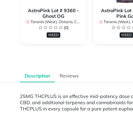
AstroPink Lot # 9360 -
AstroPink Lot
Ghost OG
Pink G
Toronto (West), Ontario, Canada
Toronto (West), Ont
(0)
WEED
WEED
Description
Reviews
25MG THCPLUS is an effective mid-potency dose of 
CBD, and additional terpenes and cannabinoids for
THCPLUS in every capsule for a pure potent eupho