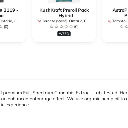
 # 2119 -
KushKraft Preroll Pack
AstroP
oo
– Hybrid
P
ario, Canada
Toronto (West), Ontario, Canada
Toronto (We
(0)
(0)
WEED
premium Full-Spectrum Cannabis Extract. Lab-tested, Herb A
 an enhanced entourage effect. We use organic hemp oil to d
ric experience.