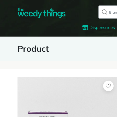
Dispensaries
Product