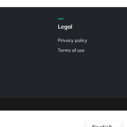
Legal
Privacy policy
Terms of use