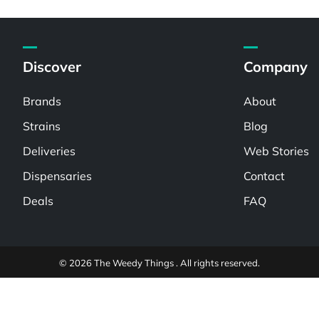
Discover
Company
Brands
About
Strains
Blog
Deliveries
Web Stories
Dispensaries
Contact
Deals
FAQ
© 2026 The Weedy Things . All rights reserved.