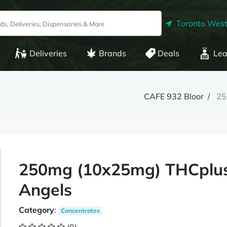
Toronto West
Deliveries
Brands
Deals
Lea
CAFE 932 Bloor
25
250mg (10x25mg) THCplus
Angels
Category
:
Concentrates