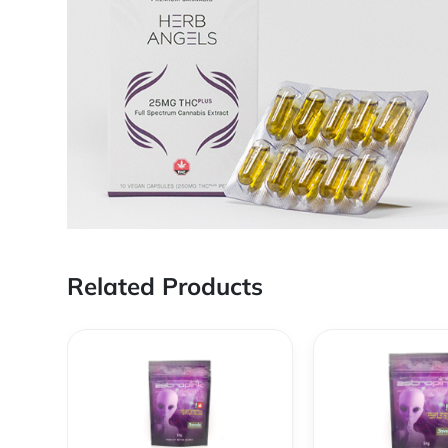
Related Products