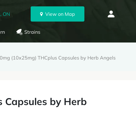
, ON
View on Map
rn
Strains
0mg (10x25mg) THCplus Capsules by Herb Angels
 Capsules by Herb