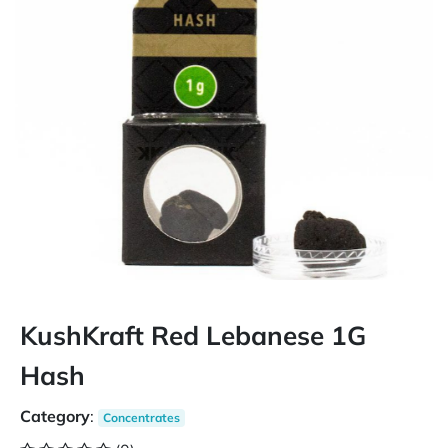
KushKraft Red Lebanese 1G
Hash
Category
:
Concentrates