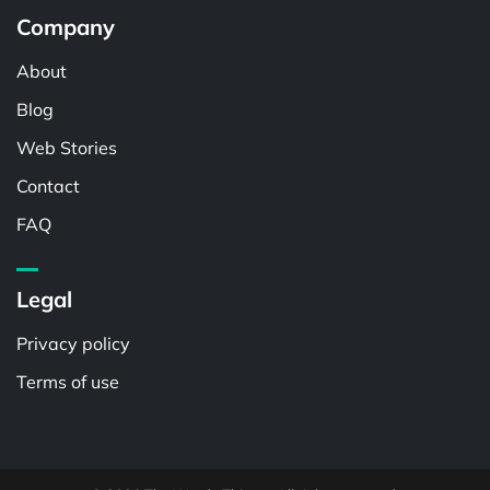
Company
About
Blog
Web Stories
Contact
FAQ
Legal
Privacy policy
Terms of use