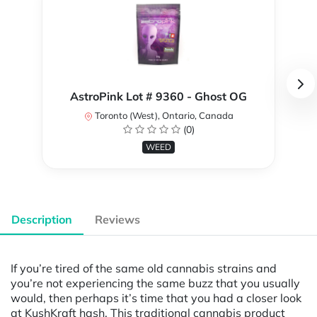
AstroPink Lot # 9360 - Ghost OG
Toronto (West), Ontario, Canada
(0)
WEED
Description
Reviews
If you’re tired of the same old cannabis strains and
you’re not experiencing the same buzz that you usually
would, then perhaps it’s time that you had a closer look
at KushKraft hash. This traditional cannabis product