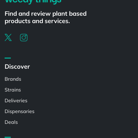
Find and review plant based
products and services.
Discover
Brands
Strains
Deliveries
Dispensaries
Deals