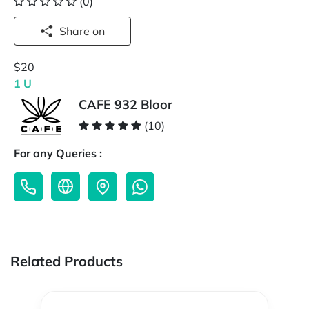
(0)
Share on
$20
1 U
CAFE 932 Bloor
(10)
For any Queries :
Related Products