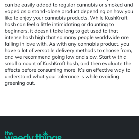
can be easily added to regular cannabis or smoked and
vaped as a stand-alone product depending on how you
like to enjoy your cannabis products. While KushKraft
hash can feel a little intimidating or daunting to
beginners, it doesn’t take long to get used to that
intense hash high that so many people worldwide are
falling in love with. As with any cannabis product, you
have a lot of versatile delivery methods to choose from,
and we recommend going low and slow. Start with a
small amount of KushKraft hash, and then evaluate the
effects before consuming more. It’s an effective way to
understand what your tolerance is while avoiding
greening out.
Powered by