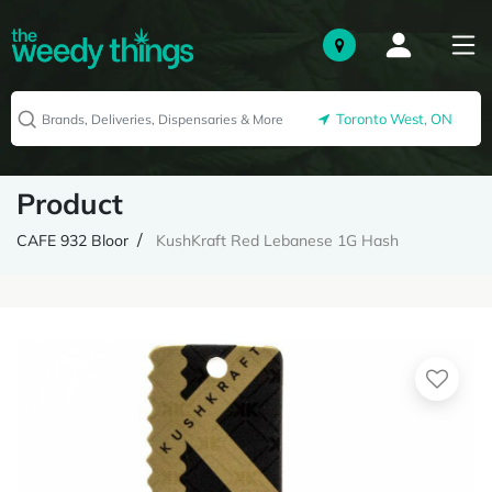
Toronto West, ON
Product
CAFE 932 Bloor
KushKraft Red Lebanese 1G Hash